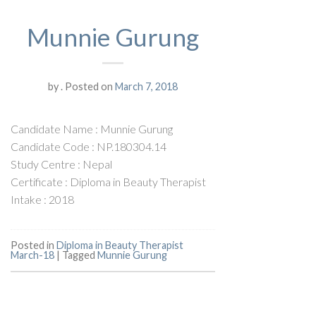
Munnie Gurung
by
.
Posted on
March 7, 2018
Candidate Name : Munnie Gurung
Candidate Code : NP.180304.14
Study Centre : Nepal
Certificate : Diploma in Beauty Therapist
Intake : 2018
Posted in
Diploma in Beauty Therapist
March-18
|
Tagged
Munnie Gurung