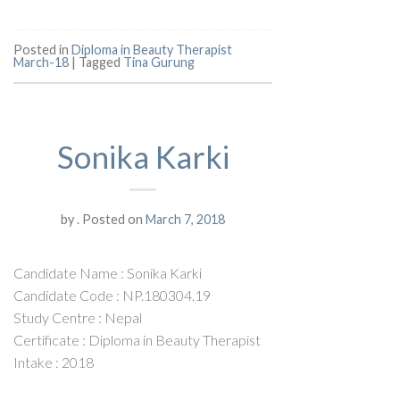
Posted in
Diploma in Beauty Therapist
March-18
|
Tagged
Tina Gurung
Sonika Karki
by
.
Posted on
March 7, 2018
Candidate Name : Sonika Karki
Candidate Code : NP.180304.19
Study Centre : Nepal
Certificate : Diploma in Beauty Therapist
Intake : 2018