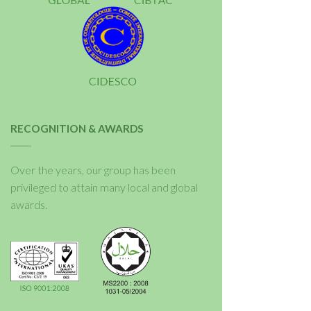
RECOGNITION & AWARDS
Over the years, our group has been
privileged to attain many local and global
awards.