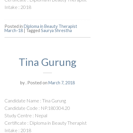
Intake : 2018
Posted in
Diploma in Beauty Therapist
March-18
|
Tagged
Saurya Shrestha
Tina Gurung
by
.
Posted on
March 7, 2018
Candidate Name : Tina Gurung
Candidate Code : NP.180304.20
Study Centre : Nepal
Certificate : Diploma in Beauty Therapist
Intake : 2018