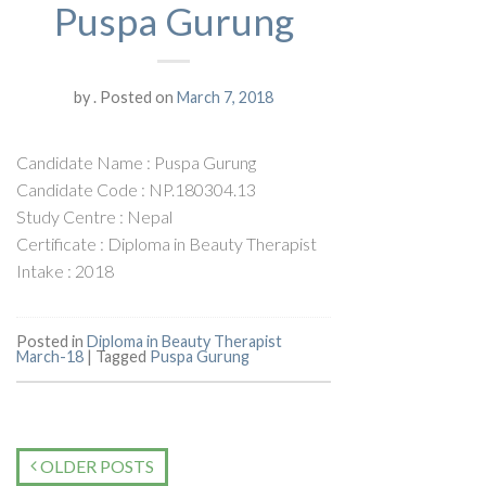
Puspa Gurung
by
.
Posted on
March 7, 2018
Candidate Name : Puspa Gurung
Candidate Code : NP.180304.13
Study Centre : Nepal
Certificate : Diploma in Beauty Therapist
Intake : 2018
Posted in
Diploma in Beauty Therapist
March-18
|
Tagged
Puspa Gurung
OLDER POSTS