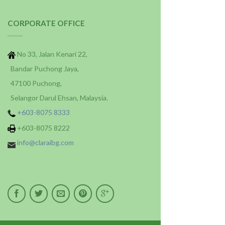
CORPORATE OFFICE
No 33, Jalan Kenari 22,
Bandar Puchong Jaya,
47100 Puchong,
Selangor Darul Ehsan, Malaysia.
+603-8075 8333
+603-8075 8222
info@claraibg.com