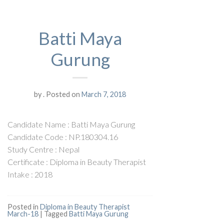
Batti Maya
Gurung
by
.
Posted on
March 7, 2018
Candidate Name : Batti Maya Gurung
Candidate Code : NP.180304.16
Study Centre : Nepal
Certificate : Diploma in Beauty Therapist
Intake : 2018
Posted in
Diploma in Beauty Therapist
March-18
|
Tagged
Batti Maya Gurung