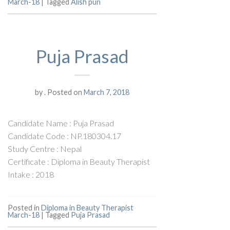
March-18
|
Tagged
Alish pun
Puja Prasad
by
.
Posted on
March 7, 2018
Candidate Name : Puja Prasad
Candidate Code : NP.180304.17
Study Centre : Nepal
Certificate : Diploma in Beauty Therapist
Intake : 2018
Posted in
Diploma in Beauty Therapist
March-18
|
Tagged
Puja Prasad