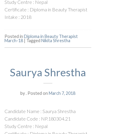
Study Centre : Nepal
Certificate : Diploma in Beauty Therapist
Intake : 2018
Posted in
Diploma in Beauty Therapist
March-18
|
Tagged
Nikita Shrestha
Saurya Shrestha
by
.
Posted on
March 7, 2018
Candidate Name : Saurya Shrestha
Candidate Code : NP.180304.21
Study Centre : Nepal
Certificate : Diploma in Beauty Therapist