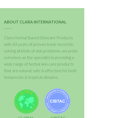
ABOUT CLARA INTERNATIONAL
Clara Herbal Based Skincare Products
with 43 years of proven track record in
solving all kinds of skin problems, we pride
ourselves as the specialist in providing a
wide range of herbal skin care products
that are natural, safe & effective for both
temperate & tropical climates.