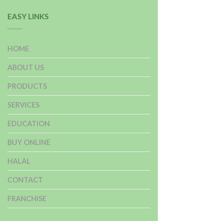
EASY LINKS
HOME
ABOUT US
PRODUCTS
SERVICES
EDUCATION
BUY ONLINE
HALAL
CONTACT
FRANCHISE