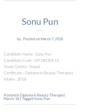
Sonu Pun
by
.
Posted on
March 7, 2018
Candidate Name : Sonu Pun
Candidate Code : NP.180304.15
Study Centre : Nepal
Certificate : Diploma in Beauty Therapist
Intake : 2018
Posted in
Diploma in Beauty Therapist
March-18
|
Tagged
Sonu Pun