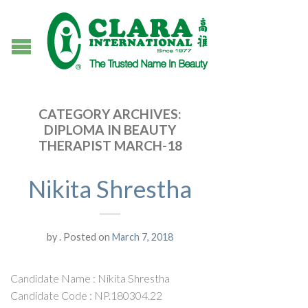
CATEGORY ARCHIVES:
DIPLOMA IN BEAUTY
THERAPIST MARCH-18
Nikita Shrestha
by
.
Posted on
March 7, 2018
Candidate Name : Nikita Shrestha
Candidate Code : NP.180304.22