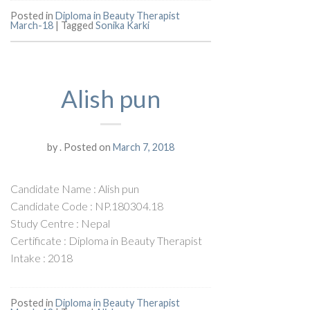
Posted in
Diploma in Beauty Therapist
March-18
|
Tagged
Sonika Karki
Alish pun
by
.
Posted on
March 7, 2018
Candidate Name : Alish pun
Candidate Code : NP.180304.18
Study Centre : Nepal
Certificate : Diploma in Beauty Therapist
Intake : 2018
Posted in
Diploma in Beauty Therapist