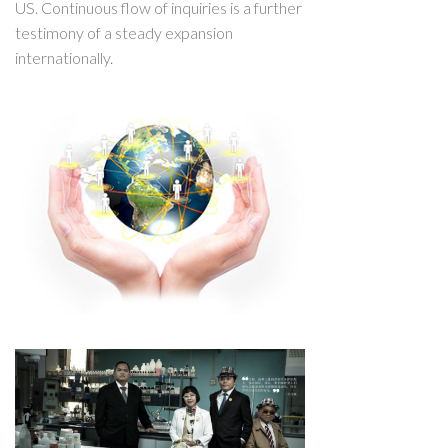
US. Continuous flow of inquiries is a further
testimony of a steady expansion
internationally.