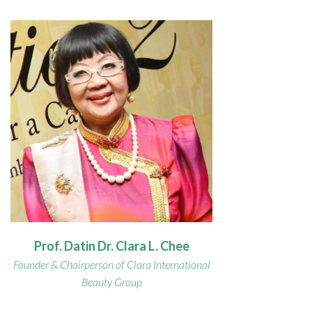
Prof. Datin Dr. Clara L. Chee
Founder & Chairperson of Clara International
Beauty Group