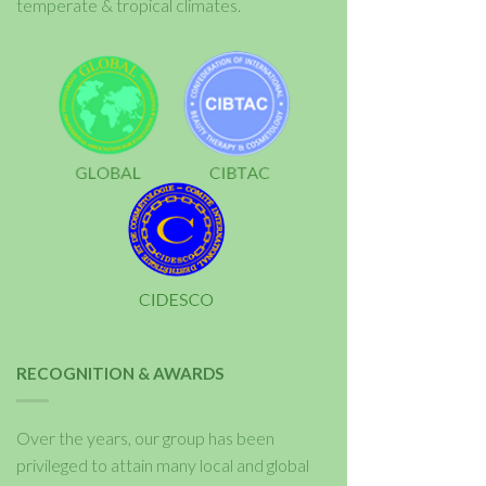
temperate & tropical climates.
RECOGNITION & AWARDS
Over the years, our group has been
privileged to attain many local and global