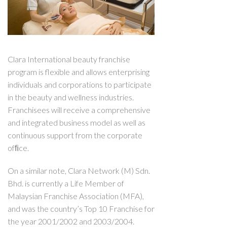
Clara International beauty franchise
program is flexible and allows enterprising
individuals and corporations to participate
in the beauty and wellness industries.
Franchisees will receive a comprehensive
and integrated business model as well as
continuous support from the corporate
ofﬁce.
On a similar note, Clara Network (M) Sdn.
Bhd. is currently a Life Member of
Malaysian Franchise Association (MFA),
and was the country’s Top 10 Franchise for
the year 2001/2002 and 2003/2004.