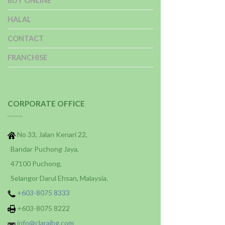
BUY ONLINE
HALAL
CONTACT
FRANCHISE
CORPORATE OFFICE
No 33, Jalan Kenari 22,
Bandar Puchong Jaya,
47100 Puchong,
Selangor Darul Ehsan, Malaysia.
+603-8075 8333
+603-8075 8222
info@claraibg.com