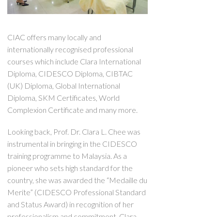
CIAC offers many locally and
internationally recognised professional
courses which include Clara International
Diploma, CIDESCO Diploma, CIBTAC
(UK) Diploma, Global International
Diploma, SKM Certificates, World
Complexion Certificate and many more.
Looking back, Prof. Dr. Clara L. Chee was
instrumental in bringing in the CIDESCO
training programme to Malaysia. As a
pioneer who sets high standard for the
country, she was awarded the “Medaille du
Merite” (CIDESCO Professional Standard
and Status Award) in recognition of her
professionalism and commitment. Clara