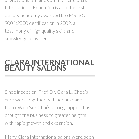
International Education is also the ﬁrst
beauty academy awarded the MS ISO
9001:2000 certiﬁcation in 2002, a
testimony of high quality skills and
knowledge provider.
CLARA INTERNATIONAL
BEAUTY SALONS
Since inception, Prof. Dr. Clara L. Chee’s
hard work together with her husband
Dato’ Woo Ser Chai’s strong support has
brought the business to greater heights
with rapid growth and expansion.
Many Clara International salons were seen