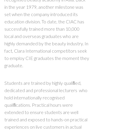
in the year 1979, another milestone was
set when the company introduced its
education division. To date, the CIAC has
successfully trained more than 10,000
local and overseas graduates who are
highly demanded by the beauty industry. In
fact, Clara International competitors seek
to employ CIE graduates the moment they
graduate.
Students are trained by highly qualiﬁed,
dedicated and professional lecturers who
hold internationally recognised
qualiﬁcations. Practical hours were
extended to ensure students are well
trained and exposed to hands-on practical
experiences on live customers in actual