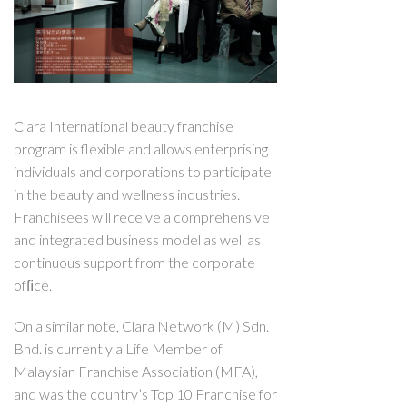
Clara International beauty franchise
program is flexible and allows enterprising
individuals and corporations to participate
in the beauty and wellness industries.
Franchisees will receive a comprehensive
and integrated business model as well as
continuous support from the corporate
ofﬁce.
On a similar note, Clara Network (M) Sdn.
Bhd. is currently a Life Member of
Malaysian Franchise Association (MFA),
and was the country’s Top 10 Franchise for