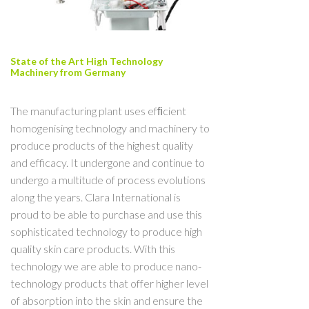
State of the Art High Technology
Machinery from Germany
The manufacturing plant uses efﬁcient
homogenising technology and machinery to
produce products of the highest quality
and efficacy. It undergone and continue to
undergo a multitude of process evolutions
along the years. Clara International is
proud to be able to purchase and use this
sophisticated technology to produce high
quality skin care products. With this
technology we are able to produce nano-
technology products that offer higher level
of absorption into the skin and ensure the