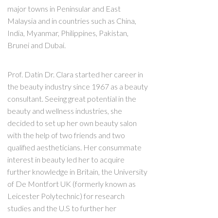
major towns in Peninsular and East
Malaysia and in countries such as China,
India, Myanmar, Philippines, Pakistan,
Brunei and Dubai.
Prof. Datin Dr. Clara started her career in
the beauty industry since 1967 as a beauty
consultant. Seeing great potential in the
beauty and wellness industries, she
decided to set up her own beauty salon
with the help of two friends and two
qualified aestheticians. Her consummate
interest in beauty led her to acquire
further knowledge in Britain, the University
of De Montfort UK (formerly known as
Leicester Polytechnic) for research
studies and the U.S to further her