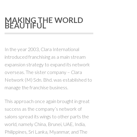
MAKING THE WORLD
BEAUTIFUL
In the year 2003, Clara International
introduced franchising as a main stream
expansion strategy to expand its network
overseas. The sister company – Clara
Network (M) Sdn. Bhd. was established to
manage the franchise business.
This approach once again brought in great
success as the company’s network of
salons spread its wings to other parts the
world, namely China, Brunei, UAE, India,
Philippines, Sri Lanka, Myanmar, and The