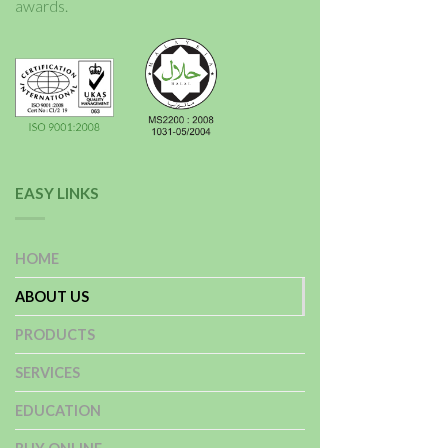
awards.
EASY LINKS
HOME
ABOUT US
PRODUCTS
SERVICES
EDUCATION