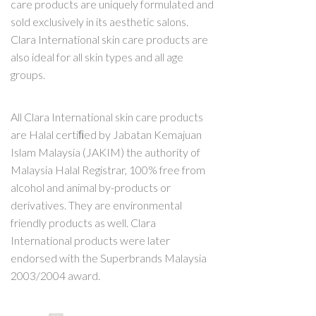
care products are uniquely formulated and
sold exclusively in its aesthetic salons.
Clara International skin care products are
also ideal for all skin types and all age
groups.
All Clara International skin care products
are Halal certiﬁed by Jabatan Kemajuan
Islam Malaysia (JAKIM) the authority of
Malaysia Halal Registrar, 100% free from
alcohol and animal by-products or
derivatives. They are environmental
friendly products as well. Clara
International products were later
endorsed with the Superbrands Malaysia
2003/2004 award.