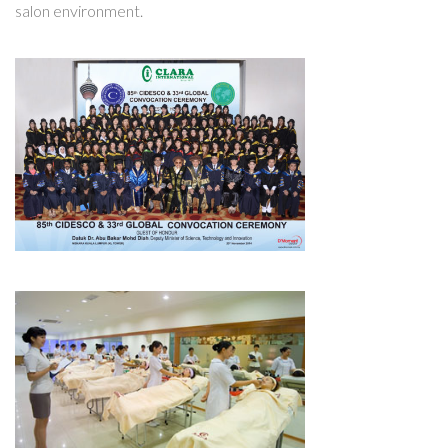
salon environment.