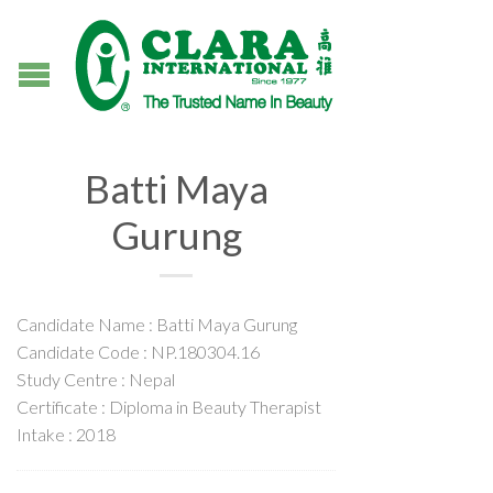
Batti Maya
Gurung
Candidate Name : Batti Maya Gurung
Candidate Code : NP.180304.16
Study Centre : Nepal
Certificate : Diploma in Beauty Therapist
Intake : 2018