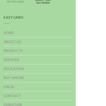
EASY LINKS
HOME
ABOUT US
PRODUCTS
SERVICES
EDUCATION
BUY ONLINE
HALAL
CONTACT
FRANCHISE