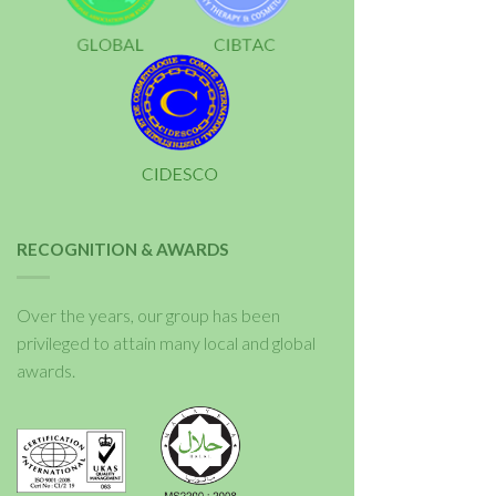
RECOGNITION & AWARDS
Over the years, our group has been
privileged to attain many local and global
awards.