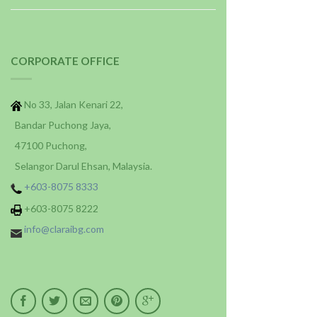
CORPORATE OFFICE
No 33, Jalan Kenari 22,
Bandar Puchong Jaya,
47100 Puchong,
Selangor Darul Ehsan, Malaysia.
+603-8075 8333
+603-8075 8222
info@claraibg.com