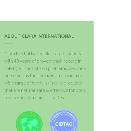
ABOUT CLARA INTERNATIONAL
Clara Herbal Based Skincare Products
with 43 years of proven track record in
solving all kinds of skin problems, we pride
ourselves as the specialist in providing a
wide range of herbal skin care products
that are natural, safe & effective for both
temperate & tropical climates.