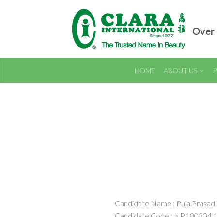
Over 
HOME
ABOUT US
P
Candidate Name : Puja Prasad
Candidate Code : NP.180304.