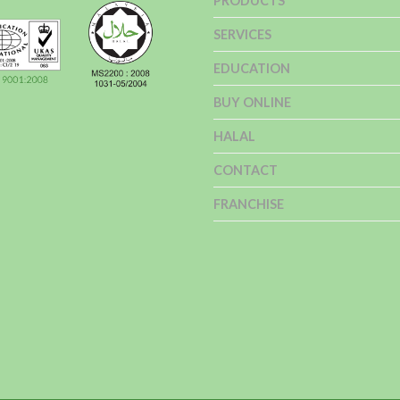
PRODUCTS
SERVICES
EDUCATION
BUY ONLINE
HALAL
CONTACT
FRANCHISE