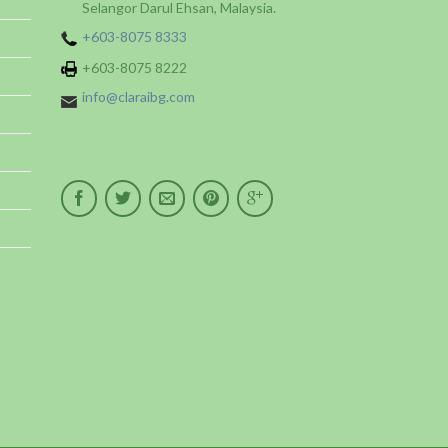
Selangor Darul Ehsan, Malaysia.
+603-8075 8333
+603-8075 8222
info@claraibg.com