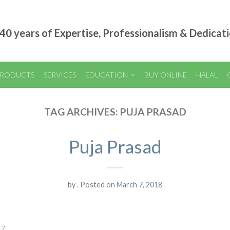
40 years of Expertise, Professionalism & Dedicat
RODUCTS
SERVICES
EDUCATION
BUY ONLINE
HALAL
TAG ARCHIVES:
PUJA PRASAD
Puja Prasad
by
.
Posted on
March 7, 2018
17