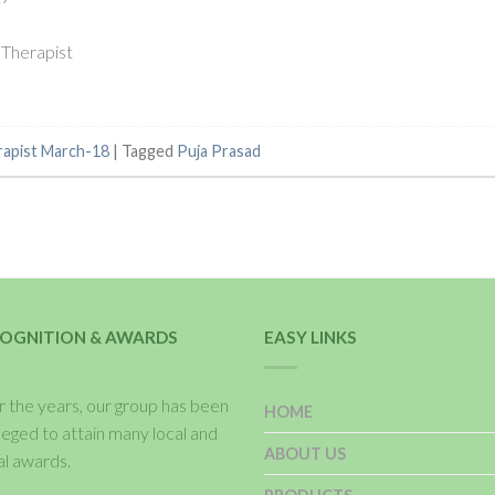
 Therapist
rapist March-18
|
Tagged
Puja Prasad
OGNITION & AWARDS
EASY LINKS
 the years, our group has been
HOME
ileged to attain many local and
ABOUT US
al awards.