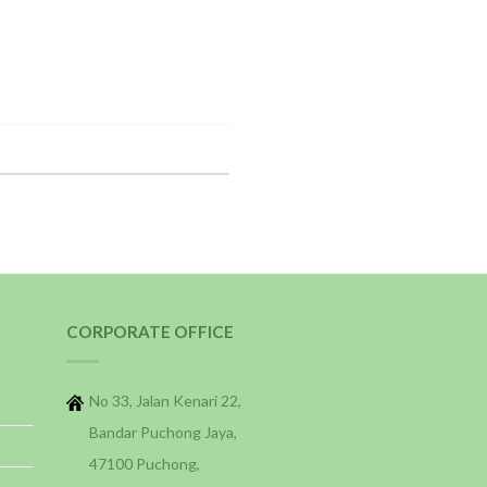
CORPORATE OFFICE
No 33, Jalan Kenari 22,
Bandar Puchong Jaya,
47100 Puchong,