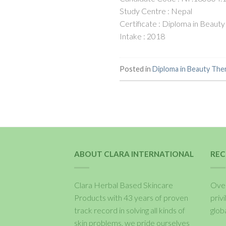
Study Centre : Nepal
Certificate : Diploma in Beauty
Intake : 2018
Posted in
Diploma in Beauty The
ABOUT CLARA INTERNATIONAL
REC
Clara Herbal Based Skincare
Over
Products with 43 years of proven
priv
track record in solving all kinds of
glob
skin problems, we pride ourselves