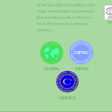
as the specialist in providing a wide
range of herbal skin care products
that are natural, safe & effective
for both temperate & tropical
climates.