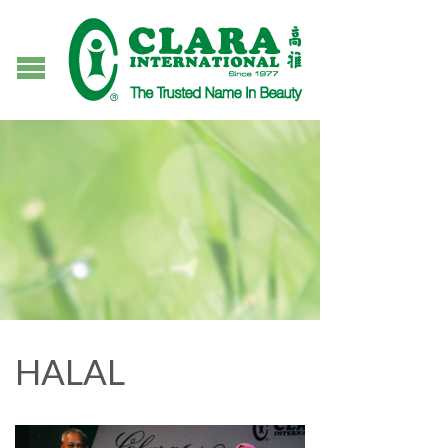
HALAL