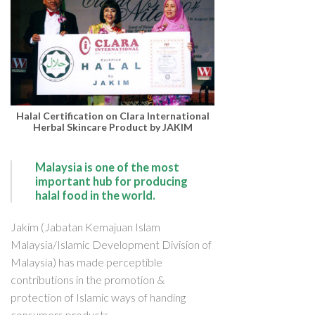
Halal Certification on Clara International
Herbal Skincare Product by JAKIM
Malaysia is one of the most
important hub for producing
halal food in the world.
Jakim (Jabatan Kemajuan Islam
Malaysia/Islamic Development Division of
Malaysia) has made perceptible
contributions in the promotion &
protection of Islamic ways of handing
consumers products.