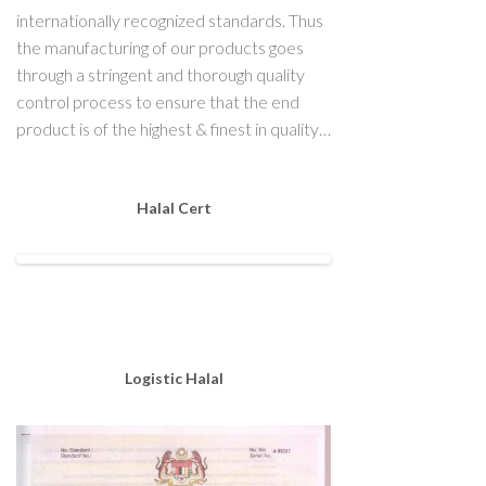
internationally recognized standards. Thus
the manufacturing of our products goes
through a stringent and thorough quality
control process to ensure that the end
product is of the highest & finest in quality…
Halal Cert
Logistic Halal