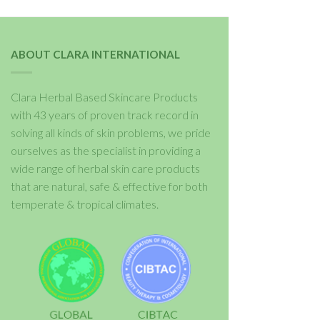
ABOUT CLARA INTERNATIONAL
Clara Herbal Based Skincare Products
with 43 years of proven track record in
solving all kinds of skin problems, we pride
ourselves as the specialist in providing a
wide range of herbal skin care products
that are natural, safe & effective for both
temperate & tropical climates.