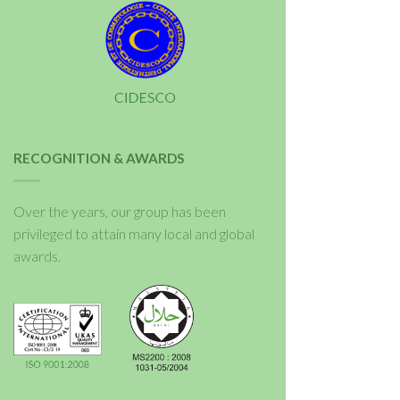
RECOGNITION & AWARDS
Over the years, our group has been
privileged to attain many local and global
awards.