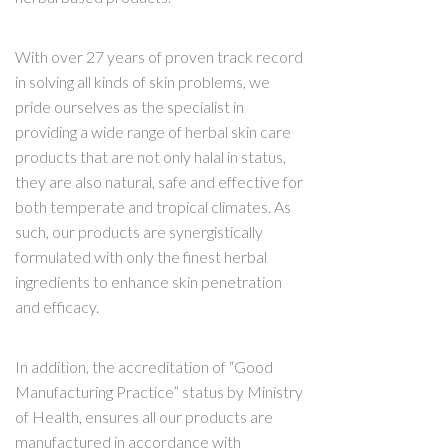
With over 27 years of proven track record
in solving all kinds of skin problems, we
pride ourselves as the specialist in
providing a wide range of herbal skin care
products that are not only halal in status,
they are also natural, safe and effective for
both temperate and tropical climates. As
such, our products are synergistically
formulated with only the finest herbal
ingredients to enhance skin penetration
and efficacy.
In addition, the accreditation of “Good
Manufacturing Practice” status by Ministry
of Health, ensures all our products are
manufactured in accordance with