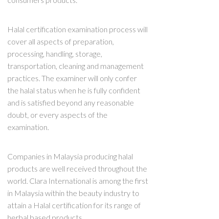
Halal certification examination process will
cover all aspects of preparation,
processing, handling, storage,
transportation, cleaning and management
practices. The examiner will only confer
the halal status when he is fully confident
and is satisfied beyond any reasonable
doubt, or every aspects of the
examination.
Companies in Malaysia producing halal
products are well received throughout the
world. Clara International is among the first
in Malaysia within the beauty industry to
attain a Halal certification for its range of
herbal based products.