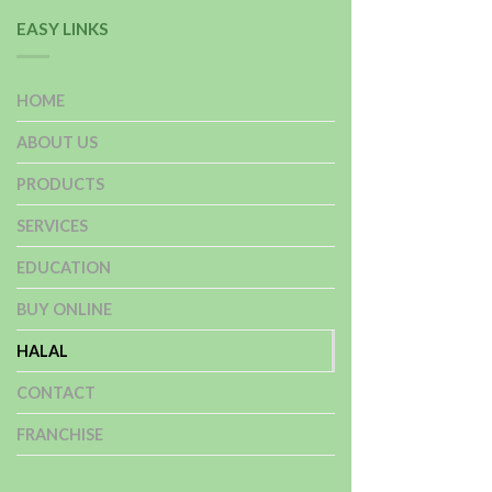
EASY LINKS
HOME
ABOUT US
PRODUCTS
SERVICES
EDUCATION
BUY ONLINE
HALAL
CONTACT
FRANCHISE