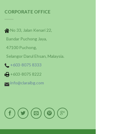
CORPORATE OFFICE
No 33, Jalan Kenari 22,
Bandar Puchong Jaya,
47100 Puchong,
Selangor Darul Ehsan, Malaysia.
+603-8075 8333
+603-8075 8222
info@claraibg.com