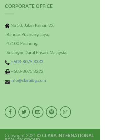
CORPORATE OFFICE
No 33, Jalan Kenari 22,
Bandar Puchong Jaya,
47100 Puchong,
Selangor Darul Ehsan, Malaysia.
+603-8075 8333
+603-8075 8222
info@claraibg.com
Copyright 2021 ©
CLARA INTERNATIONAL
BEAUTY GROUP
.