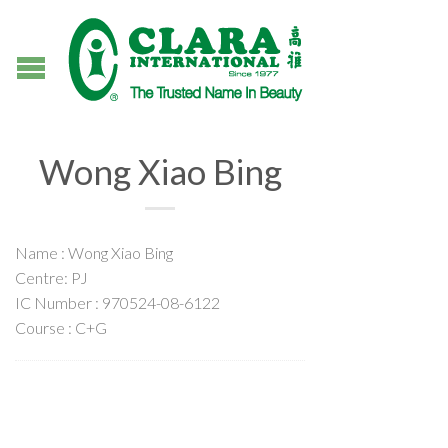
Wong Xiao Bing
Name : Wong Xiao Bing
Centre: PJ
IC Number : 970524-08-6122
Course : C+G