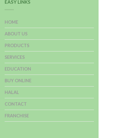
EASY LINKS
HOME
ABOUT US
PRODUCTS
SERVICES
EDUCATION
BUY ONLINE
HALAL
CONTACT
FRANCHISE