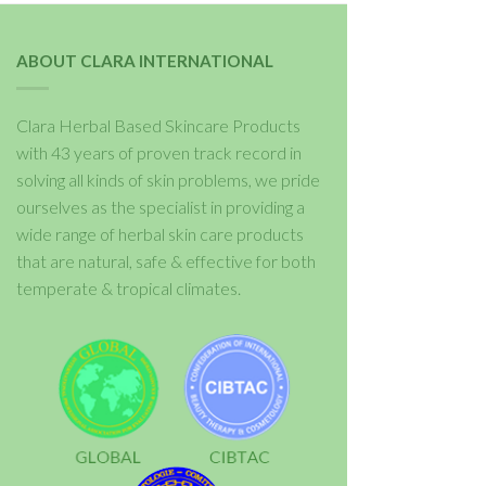
ABOUT CLARA INTERNATIONAL
Clara Herbal Based Skincare Products
with 43 years of proven track record in
solving all kinds of skin problems, we pride
ourselves as the specialist in providing a
wide range of herbal skin care products
that are natural, safe & effective for both
temperate & tropical climates.