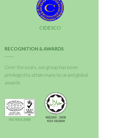
RECOGNITION & AWARDS
Over the years, our group has been
privileged to attain many local and global
awards.