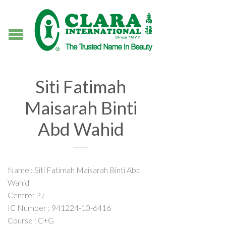
Siti Fatimah
Maisarah Binti
Abd Wahid
Name : Siti Fatimah Maisarah Binti Abd
Wahid
Centre: PJ
IC Number : 941224-10-6416
Course : C+G