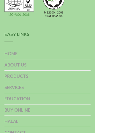
EASY LINKS
HOME
ABOUT US
PRODUCTS
SERVICES
EDUCATION
BUY ONLINE
HALAL
CONTACT