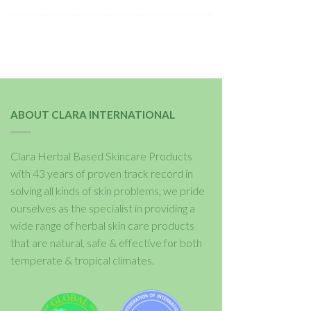
ABOUT CLARA INTERNATIONAL
Clara Herbal Based Skincare Products
with 43 years of proven track record in
solving all kinds of skin problems, we pride
ourselves as the specialist in providing a
wide range of herbal skin care products
that are natural, safe & effective for both
temperate & tropical climates.