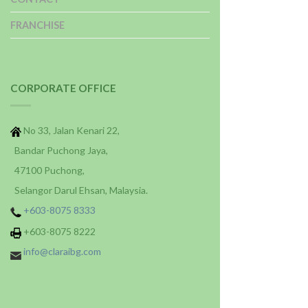
FRANCHISE
CORPORATE OFFICE
No 33, Jalan Kenari 22,
Bandar Puchong Jaya,
47100 Puchong,
Selangor Darul Ehsan, Malaysia.
+603-8075 8333
+603-8075 8222
info@claraibg.com