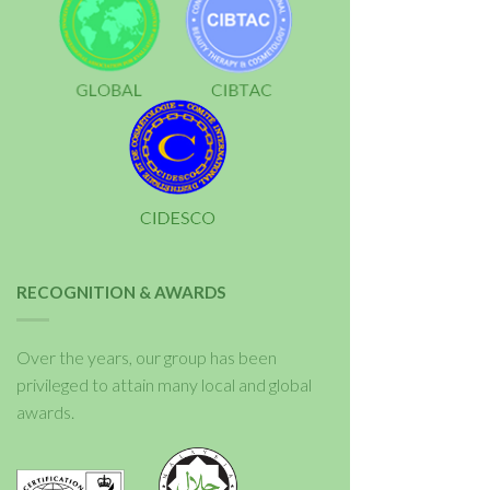
RECOGNITION & AWARDS
Over the years, our group has been
privileged to attain many local and global
awards.