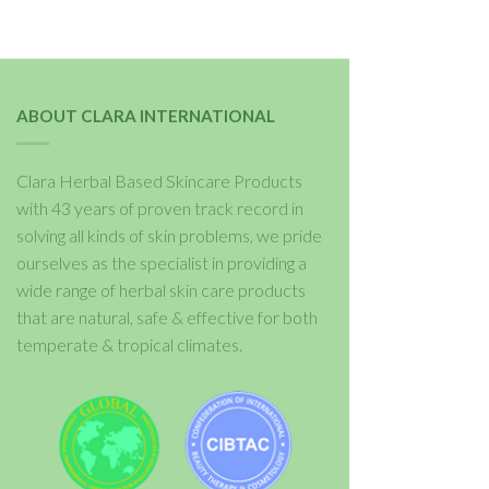
ABOUT CLARA INTERNATIONAL
Clara Herbal Based Skincare Products
with 43 years of proven track record in
solving all kinds of skin problems, we pride
ourselves as the specialist in providing a
wide range of herbal skin care products
that are natural, safe & effective for both
temperate & tropical climates.