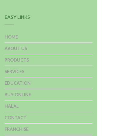
EASY LINKS
HOME
ABOUT US
PRODUCTS
SERVICES
EDUCATION
BUY ONLINE
HALAL
CONTACT
FRANCHISE