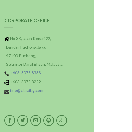
CORPORATE OFFICE
No 33, Jalan Kenari 22,
Bandar Puchong Jaya,
47100 Puchong,
Selangor Darul Ehsan, Malaysia.
+603-8075 8333
+603-8075 8222
info@claraibg.com