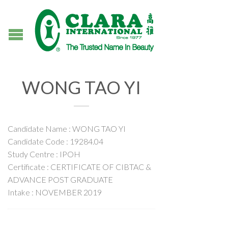
WONG TAO YI
Candidate Name : WONG TAO YI
Candidate Code : 19284.04
Study Centre : IPOH
Certificate : CERTIFICATE OF CIBTAC &
ADVANCE POST GRADUATE
Intake : NOVEMBER 2019