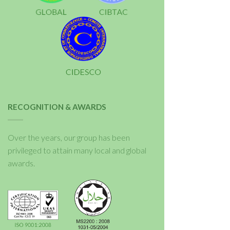
RECOGNITION & AWARDS
Over the years, our group has been
privileged to attain many local and global
awards.