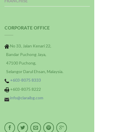
FRANCHISE
CORPORATE OFFICE
No 33, Jalan Kenari 22,
Bandar Puchong Jaya,
47100 Puchong,
Selangor Darul Ehsan, Malaysia.
+603-8075 8333
+603-8075 8222
info@claraibg.com