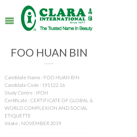
FOO HUAN BIN
Candidate Name : FOO HUAN BIN
Candidate Code : 191122.16
Study Centre : IPOH
Certificate : CERTIFICATE OF GLOBAL &
WORLD COMPLEXION AND SOCIAL
ETIQUETTE
Intake : NOVEMBER 2019