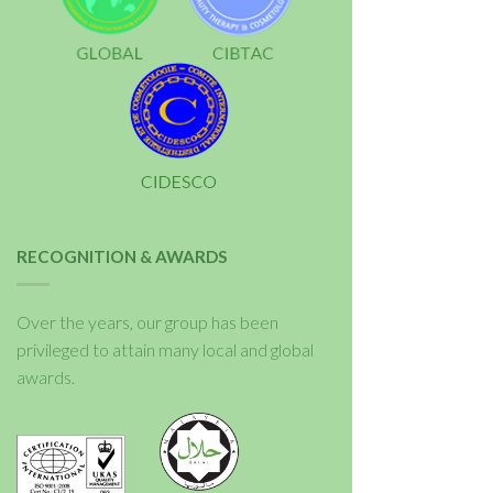
RECOGNITION & AWARDS
Over the years, our group has been
privileged to attain many local and global
awards.