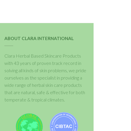
ABOUT CLARA INTERNATIONAL
Clara Herbal Based Skincare Products
with 43 years of proven track record in
solving all kinds of skin problems, we pride
ourselves as the specialist in providing a
wide range of herbal skin care products
that are natural, safe & effective for both
temperate & tropical climates.