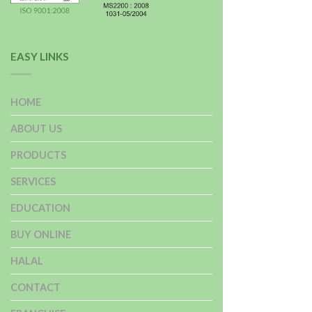
EASY LINKS
HOME
ABOUT US
PRODUCTS
SERVICES
EDUCATION
BUY ONLINE
HALAL
CONTACT