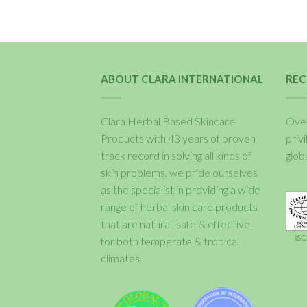
ABOUT CLARA INTERNATIONAL
REC
Clara Herbal Based Skincare
Over
Products with 43 years of proven
priv
track record in solving all kinds of
glob
skin problems, we pride ourselves
as the specialist in providing a wide
range of herbal skin care products
that are natural, safe & effective
for both temperate & tropical
climates.