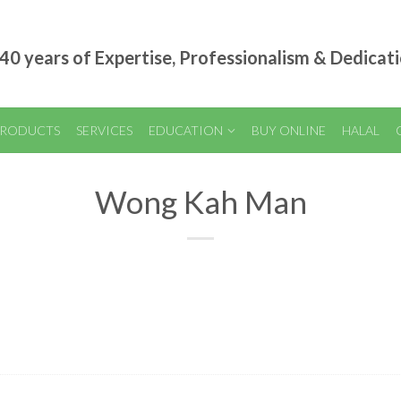
40 years of Expertise, Professionalism & Dedicat
RODUCTS
SERVICES
EDUCATION
BUY ONLINE
HALAL
Wong Kah Man