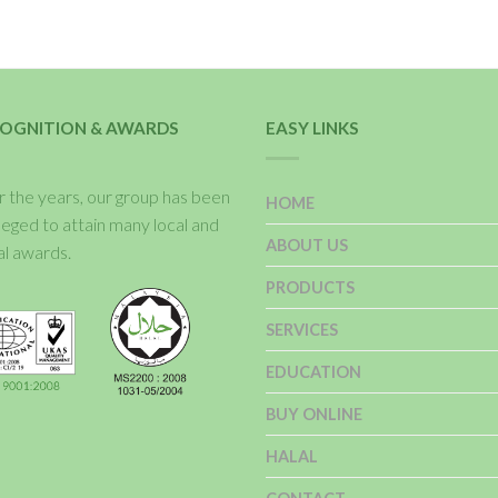
OGNITION & AWARDS
EASY LINKS
 the years, our group has been
HOME
ileged to attain many local and
ABOUT US
al awards.
PRODUCTS
SERVICES
EDUCATION
BUY ONLINE
HALAL