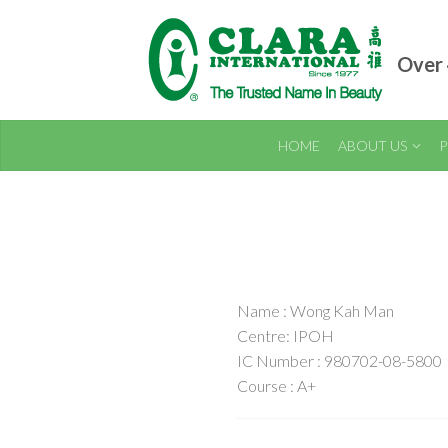
Over 
HOME
ABOUT US
P
Name : Wong Kah Man
Centre: IPOH
IC Number : 980702-08-5800
Course : A+