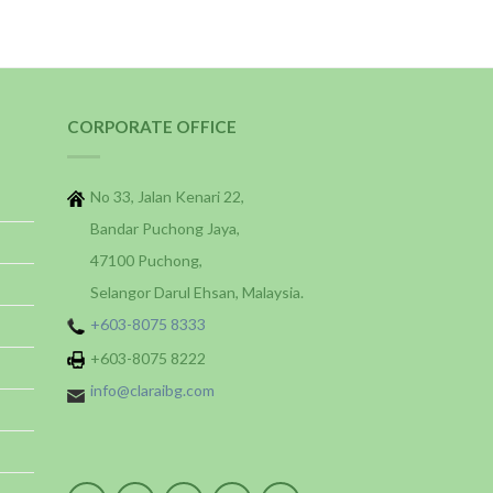
CORPORATE OFFICE
No 33, Jalan Kenari 22,
Bandar Puchong Jaya,
47100 Puchong,
Selangor Darul Ehsan, Malaysia.
+603-8075 8333
+603-8075 8222
info@claraibg.com