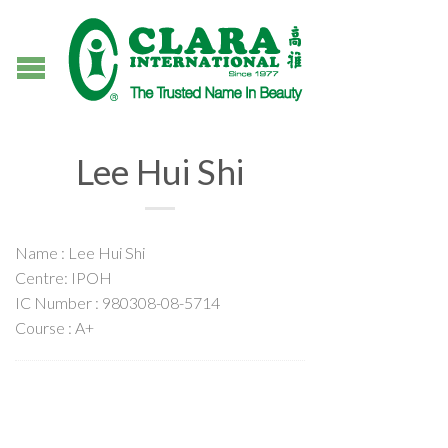
Lee Hui Shi
Name : Lee Hui Shi
Centre: IPOH
IC Number : 980308-08-5714
Course : A+