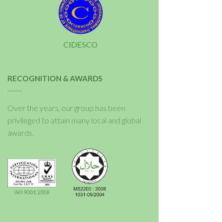
RECOGNITION & AWARDS
Over the years, our group has been
privileged to attain many local and global
awards.