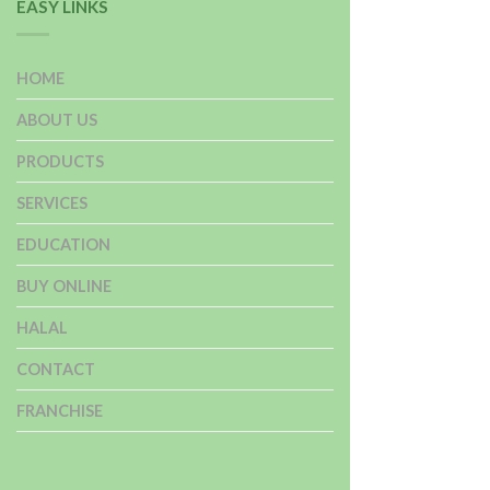
EASY LINKS
HOME
ABOUT US
PRODUCTS
SERVICES
EDUCATION
BUY ONLINE
HALAL
CONTACT
FRANCHISE