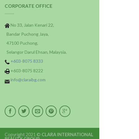
CORPORATE OFFICE
No 33, Jalan Kenari 22,
Bandar Puchong Jaya,
47100 Puchong,
Selangor Darul Ehsan, Malaysia.
+603-8075 8333
+603-8075 8222
info@claraibg.com
Copyright 2021 ©
CLARA INTERNATIONAL
BEAUTY GROUP
.