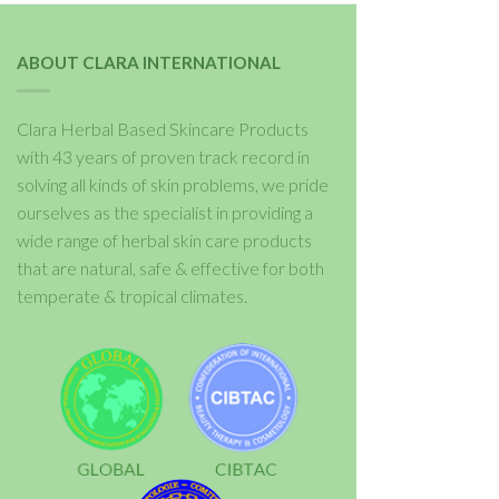
ABOUT CLARA INTERNATIONAL
Clara Herbal Based Skincare Products
with 43 years of proven track record in
solving all kinds of skin problems, we pride
ourselves as the specialist in providing a
wide range of herbal skin care products
that are natural, safe & effective for both
temperate & tropical climates.