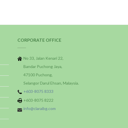
CORPORATE OFFICE
No 33, Jalan Kenari 22,
Bandar Puchong Jaya,
47100 Puchong,
Selangor Darul Ehsan, Malaysia.
+603-8075 8333
+603-8075 8222
info@claraibg.com