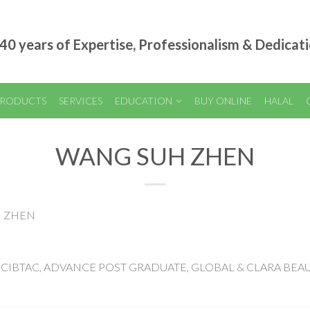
40 years of Expertise, Professionalism & Dedicat
RODUCTS
SERVICES
EDUCATION
BUY ONLINE
HALAL
WANG SUH ZHEN
H ZHEN
 OF CIBTAC, ADVANCE POST GRADUATE, GLOBAL & CLARA BEA