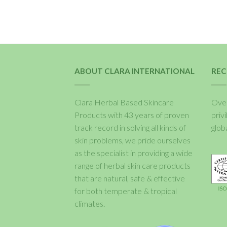
ABOUT CLARA INTERNATIONAL
REC
Clara Herbal Based Skincare
Over
Products with 43 years of proven
priv
track record in solving all kinds of
glob
skin problems, we pride ourselves
as the specialist in providing a wide
range of herbal skin care products
that are natural, safe & effective
for both temperate & tropical
climates.