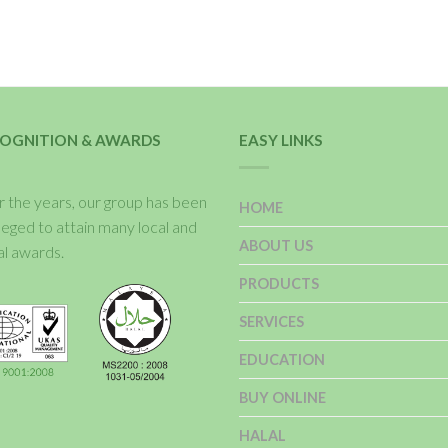
OGNITION & AWARDS
EASY LINKS
 the years, our group has been
HOME
ileged to attain many local and
ABOUT US
al awards.
PRODUCTS
SERVICES
EDUCATION
BUY ONLINE
HALAL