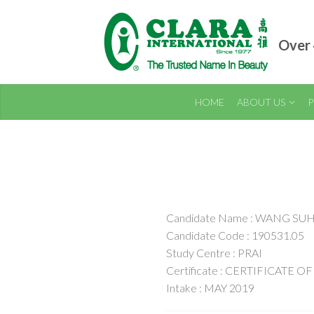
Over 
HOME
ABOUT US
P
Candidate Name : WANG SU
Candidate Code : 190531.05
Study Centre : PRAI
Certificate : CERTIFICATE
Intake : MAY 2019