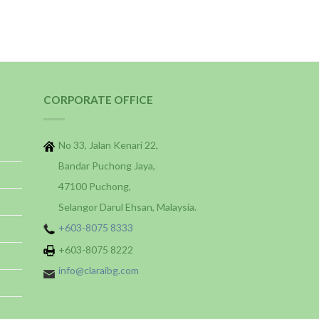
CORPORATE OFFICE
No 33, Jalan Kenari 22,
Bandar Puchong Jaya,
47100 Puchong,
Selangor Darul Ehsan, Malaysia.
+603-8075 8333
+603-8075 8222
info@claraibg.com