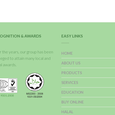
OGNITION & AWARDS
EASY LINKS
 the years, our group has been
HOME
ileged to attain many local and
ABOUT US
al awards.
PRODUCTS
SERVICES
EDUCATION
BUY ONLINE
HALAL