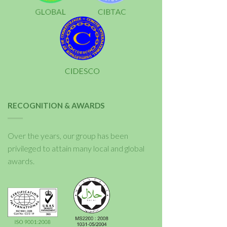
RECOGNITION & AWARDS
Over the years, our group has been
privileged to attain many local and global
awards.