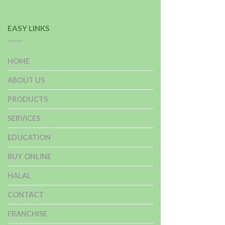
EASY LINKS
HOME
ABOUT US
PRODUCTS
SERVICES
EDUCATION
BUY ONLINE
HALAL
CONTACT
FRANCHISE