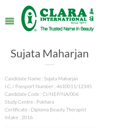
Sujata Maharjan
Candidate Name : Sujata Maharjan
I.C. / Passport Number : 4610011/12345
Candidate Code : CI/NEP/NA/006
Study Centre : Pokhara
Certificate : Diploma Beauty Therapist
Intake : 2016