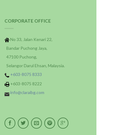
CORPORATE OFFICE
No 33, Jalan Kenari 22,
Bandar Puchong Jaya,
47100 Puchong,
Selangor Darul Ehsan, Malaysia.
+603-8075 8333
+603-8075 8222
info@claraibg.com