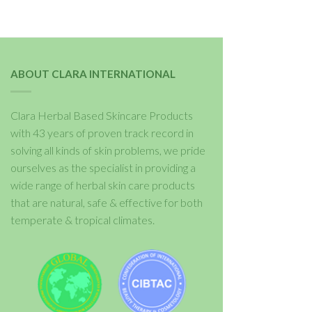
ABOUT CLARA INTERNATIONAL
Clara Herbal Based Skincare Products
with 43 years of proven track record in
solving all kinds of skin problems, we pride
ourselves as the specialist in providing a
wide range of herbal skin care products
that are natural, safe & effective for both
temperate & tropical climates.