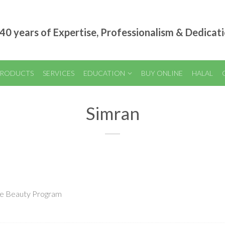
40 years of Expertise, Professionalism & Dedicat
RODUCTS
SERVICES
EDUCATION
BUY ONLINE
HALAL
Simran
nce Beauty Program