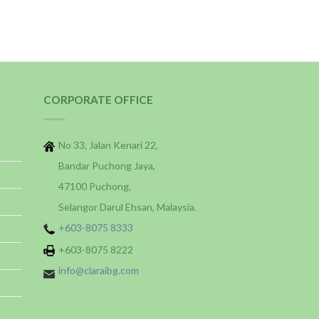
CORPORATE OFFICE
No 33, Jalan Kenari 22,
Bandar Puchong Jaya,
47100 Puchong,
Selangor Darul Ehsan, Malaysia.
+603-8075 8333
+603-8075 8222
info@claraibg.com