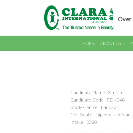
Over 
HOME
ABOUT US
P
Candidate Name : Simran
Candidate Code : FDK048
Study Centre : Faridkot
Certificate : Diploma in Adva
Intake : 2020