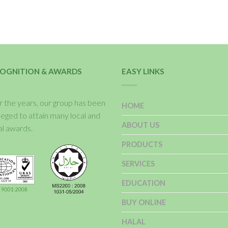
OGNITION & AWARDS
EASY LINKS
 the years, our group has been
HOME
ileged to attain many local and
ABOUT US
al awards.
PRODUCTS
SERVICES
EDUCATION
BUY ONLINE
HALAL