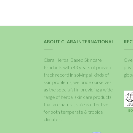
ABOUT CLARA INTERNATIONAL
REC
Clara Herbal Based Skincare
Over
Products with 43 years of proven
priv
track record in solving all kinds of
glob
skin problems, we pride ourselves
as the specialist in providing a wide
range of herbal skin care products
that are natural, safe & effective
for both temperate & tropical
climates.