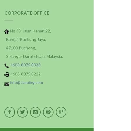
CORPORATE OFFICE
No 33, Jalan Kenari 22,
Bandar Puchong Jaya,
47100 Puchong,
Selangor Darul Ehsan, Malaysia.
+603-8075 8333
+603-8075 8222
info@claraibg.com