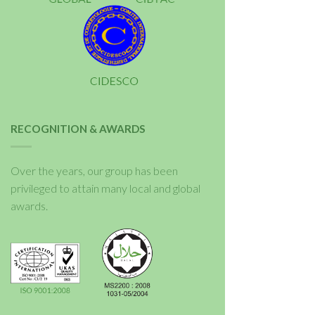
RECOGNITION & AWARDS
Over the years, our group has been
privileged to attain many local and global
awards.