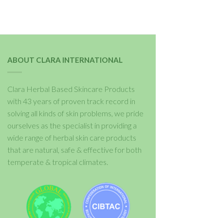
ABOUT CLARA INTERNATIONAL
Clara Herbal Based Skincare Products
with 43 years of proven track record in
solving all kinds of skin problems, we pride
ourselves as the specialist in providing a
wide range of herbal skin care products
that are natural, safe & effective for both
temperate & tropical climates.