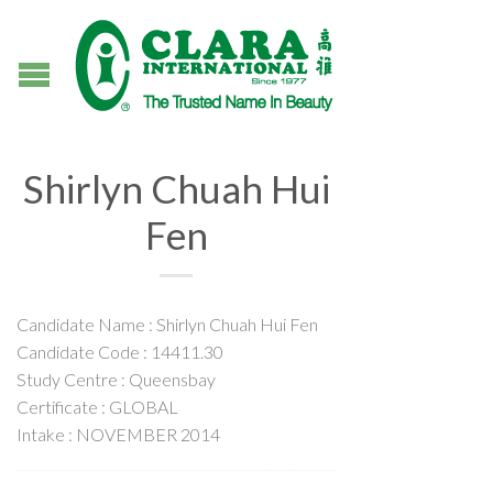
Shirlyn Chuah Hui
Fen
Candidate Name : Shirlyn Chuah Hui Fen
Candidate Code : 14411.30
Study Centre : Queensbay
Certificate : GLOBAL
Intake : NOVEMBER 2014