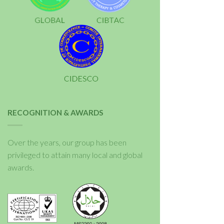
RECOGNITION & AWARDS
Over the years, our group has been
privileged to attain many local and global
awards.