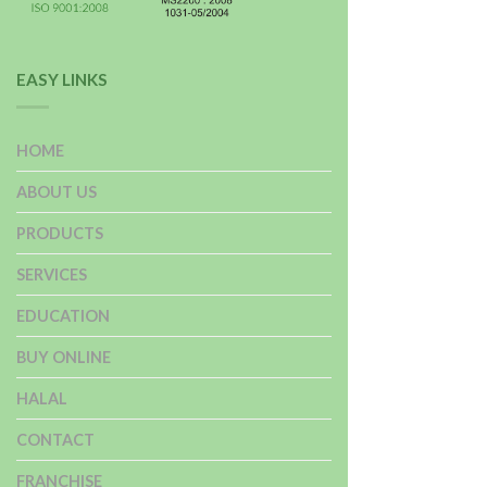
EASY LINKS
HOME
ABOUT US
PRODUCTS
SERVICES
EDUCATION
BUY ONLINE
HALAL
CONTACT
FRANCHISE