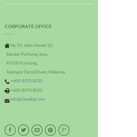
CORPORATE OFFICE
No 33, Jalan Kenari 22,
Bandar Puchong Jaya,
47100 Puchong,
Selangor Darul Ehsan, Malaysia.
+603-8075 8333
+603-8075 8222
info@claraibg.com