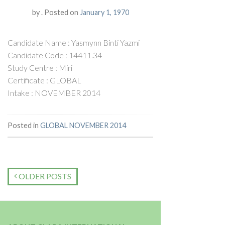
by
.
Posted on
January 1, 1970
Candidate Name : Yasmynn Binti Yazmi
Candidate Code : 14411.34
Study Centre : Miri
Certificate : GLOBAL
Intake : NOVEMBER 2014
Posted in
GLOBAL NOVEMBER 2014
OLDER POSTS