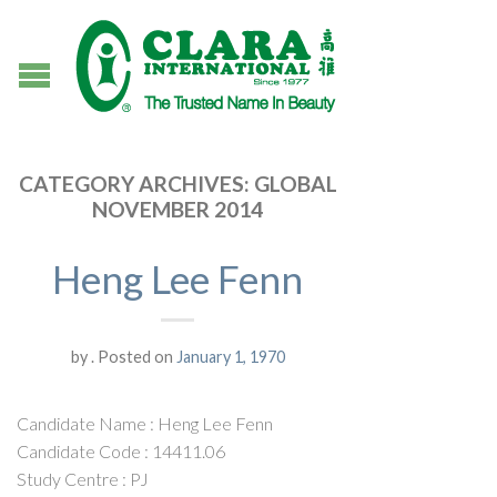
CATEGORY ARCHIVES:
GLOBAL
NOVEMBER 2014
Heng Lee Fenn
by
.
Posted on
January 1, 1970
Candidate Name : Heng Lee Fenn
Candidate Code : 14411.06
Study Centre : PJ