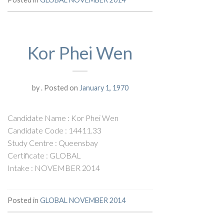
Kor Phei Wen
by
.
Posted on
January 1, 1970
Candidate Name : Kor Phei Wen
Candidate Code : 14411.33
Study Centre : Queensbay
Certificate : GLOBAL
Intake : NOVEMBER 2014
Posted in
GLOBAL NOVEMBER 2014