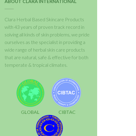
ABOUT CLARA INTERNATIONAL
Clara Herbal Based Skincare Products
with 43 years of proven track record in
solving all kinds of skin problems, we pride
ourselves as the specialist in providing a
wide range of herbal skin care products
that are natural, safe & effective for both
temperate & tropical climates.