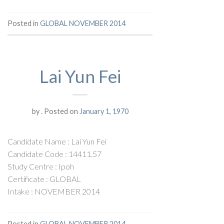
Posted in
GLOBAL NOVEMBER 2014
Lai Yun Fei
by
.
Posted on
January 1, 1970
Candidate Name : Lai Yun Fei
Candidate Code : 14411.57
Study Centre : Ipoh
Certificate : GLOBAL
Intake : NOVEMBER 2014
Posted in
GLOBAL NOVEMBER 2014