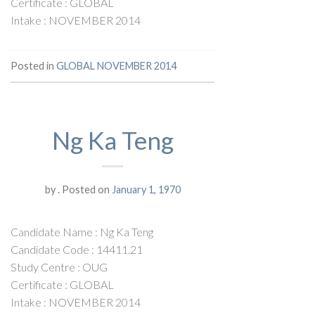
Certificate : GLOBAL
Intake : NOVEMBER 2014
Posted in
GLOBAL NOVEMBER 2014
Ng Ka Teng
by
.
Posted on
January 1, 1970
Candidate Name : Ng Ka Teng
Candidate Code : 14411.21
Study Centre : OUG
Certificate : GLOBAL
Intake : NOVEMBER 2014