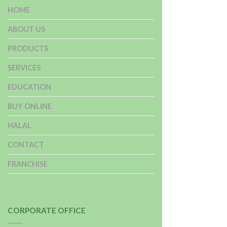
HOME
ABOUT US
PRODUCTS
SERVICES
EDUCATION
BUY ONLINE
HALAL
CONTACT
FRANCHISE
CORPORATE OFFICE