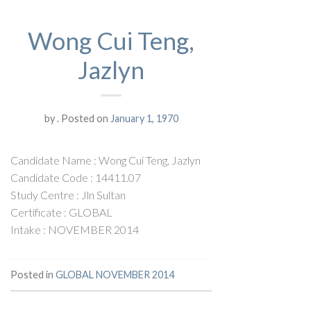
Wong Cui Teng,
Jazlyn
by
.
Posted on
January 1, 1970
Candidate Name : Wong Cui Teng, Jazlyn
Candidate Code : 14411.07
Study Centre : Jln Sultan
Certificate : GLOBAL
Intake : NOVEMBER 2014
Posted in
GLOBAL NOVEMBER 2014