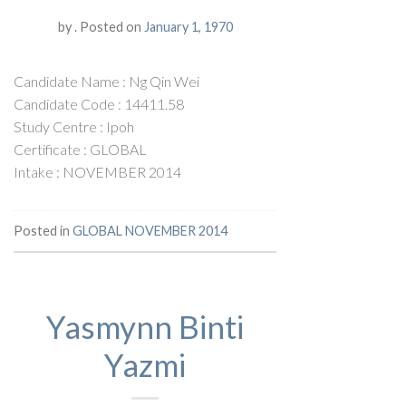
by
.
Posted on
January 1, 1970
Candidate Name : Ng Qin Wei
Candidate Code : 14411.58
Study Centre : Ipoh
Certificate : GLOBAL
Intake : NOVEMBER 2014
Posted in
GLOBAL NOVEMBER 2014
Yasmynn Binti
Yazmi