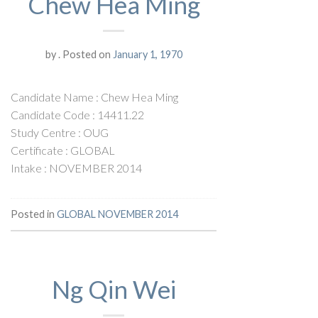
Chew Hea Ming
by
.
Posted on
January 1, 1970
Candidate Name : Chew Hea Ming
Candidate Code : 14411.22
Study Centre : OUG
Certificate : GLOBAL
Intake : NOVEMBER 2014
Posted in
GLOBAL NOVEMBER 2014
Ng Qin Wei