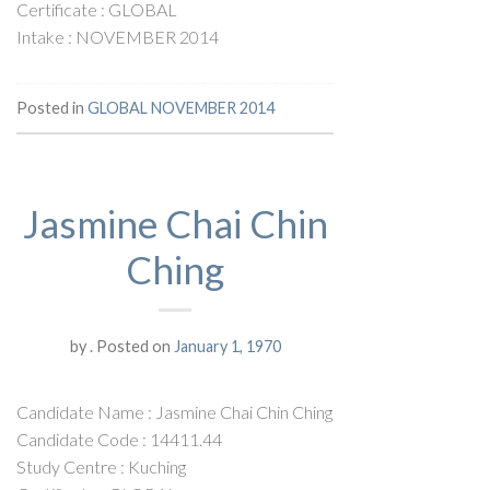
Certificate : GLOBAL
Intake : NOVEMBER 2014
Posted in
GLOBAL NOVEMBER 2014
Jasmine Chai Chin
Ching
by
.
Posted on
January 1, 1970
Candidate Name : Jasmine Chai Chin Ching
Candidate Code : 14411.44
Study Centre : Kuching