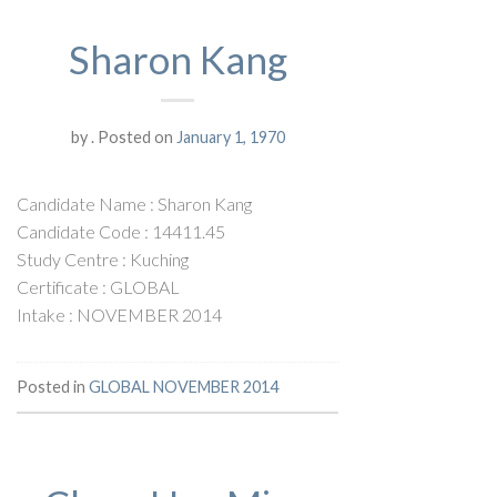
Sharon Kang
by
.
Posted on
January 1, 1970
Candidate Name : Sharon Kang
Candidate Code : 14411.45
Study Centre : Kuching
Certificate : GLOBAL
Intake : NOVEMBER 2014
Posted in
GLOBAL NOVEMBER 2014