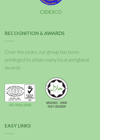
RECOGNITION & AWARDS
Over the years, our group has been
privileged to attain many local and global
awards.
EASY LINKS