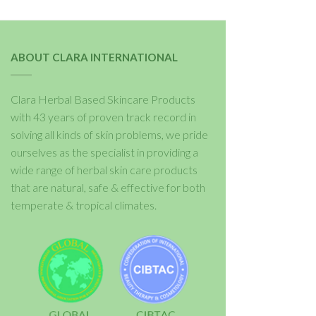
ABOUT CLARA INTERNATIONAL
Clara Herbal Based Skincare Products
with 43 years of proven track record in
solving all kinds of skin problems, we pride
ourselves as the specialist in providing a
wide range of herbal skin care products
that are natural, safe & effective for both
temperate & tropical climates.