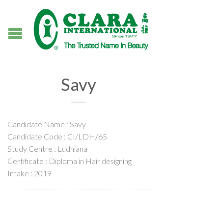
Savy
Candidate Name : Savy
Candidate Code : CI/LDH/65
Study Centre : Ludhiana
Certificate : Diploma in Hair designing
Intake : 2019