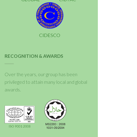
RECOGNITION & AWARDS
Over the years, our group has been
privileged to attain many local and global
awards.