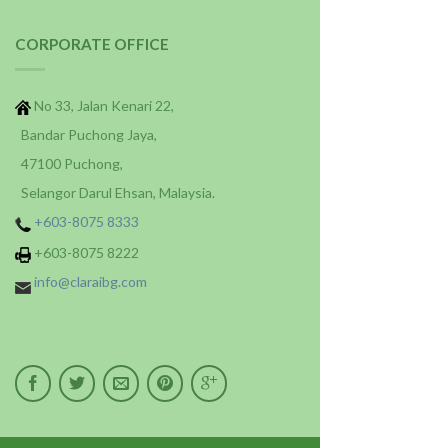
CORPORATE OFFICE
No 33, Jalan Kenari 22,
Bandar Puchong Jaya,
47100 Puchong,
Selangor Darul Ehsan, Malaysia.
+603-8075 8333
+603-8075 8222
info@claraibg.com