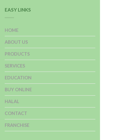
EASY LINKS
HOME
ABOUT US
PRODUCTS
SERVICES
EDUCATION
BUY ONLINE
HALAL
CONTACT
FRANCHISE