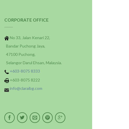
CORPORATE OFFICE
No 33, Jalan Kenari 22,
Bandar Puchong Jaya,
47100 Puchong,
Selangor Darul Ehsan, Malaysia.
+603-8075 8333
+603-8075 8222
info@claraibg.com