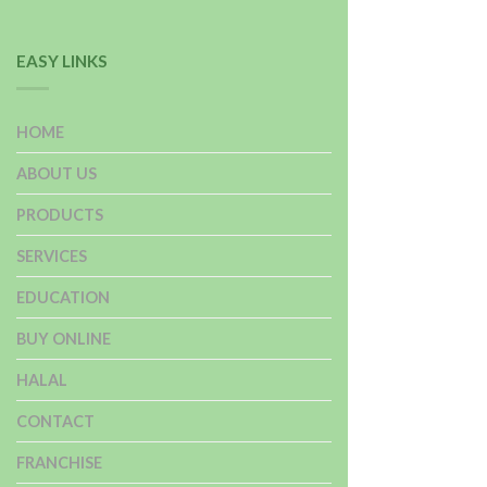
EASY LINKS
HOME
ABOUT US
PRODUCTS
SERVICES
EDUCATION
BUY ONLINE
HALAL
CONTACT
FRANCHISE