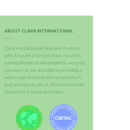
ABOUT CLARA INTERNATIONAL
Clara Herbal Based Skincare Products
with 43 years of proven track record in
solving all kinds of skin problems, we pride
ourselves as the specialist in providing a
wide range of herbal skin care products
that are natural, safe & effective for both
temperate & tropical climates.