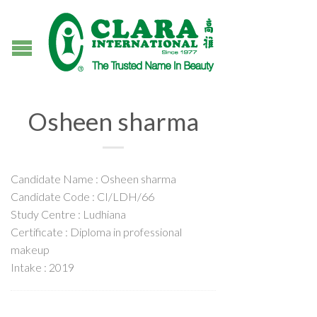
Osheen sharma
Candidate Name : Osheen sharma
Candidate Code : CI/LDH/66
Study Centre : Ludhiana
Certificate : Diploma in professional
makeup
Intake : 2019