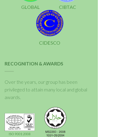
RECOGNITION & AWARDS
Over the years, our group has been
privileged to attain many local and global
awards.