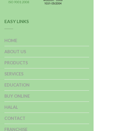
EASY LINKS
HOME
ABOUT US
PRODUCTS
SERVICES
EDUCATION
BUY ONLINE
HALAL
CONTACT
FRANCHISE