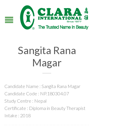
Sangita Rana
Magar
Candidate Name : Sangita Rana Magar
Candidate Code : NP.180304.07
Study Centre : Nepal
Certificate : Diploma in Beauty Therapist
Intake : 2018