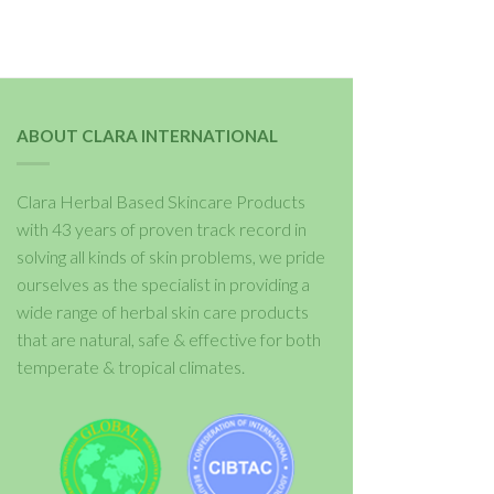
ABOUT CLARA INTERNATIONAL
Clara Herbal Based Skincare Products
with 43 years of proven track record in
solving all kinds of skin problems, we pride
ourselves as the specialist in providing a
wide range of herbal skin care products
that are natural, safe & effective for both
temperate & tropical climates.