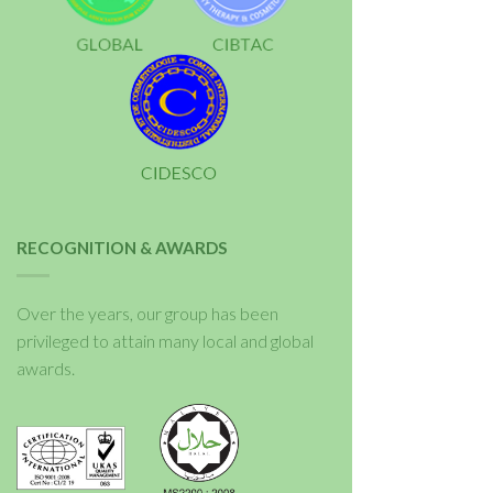
RECOGNITION & AWARDS
Over the years, our group has been
privileged to attain many local and global
awards.