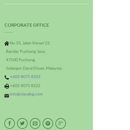
CORPORATE OFFICE
No 33, Jalan Kenari 22,
Bandar Puchong Jaya,
47100 Puchong,
Selangor Darul Ehsan, Malaysia.
+603-8075 8333
+603-8075 8222
info@claraibg.com