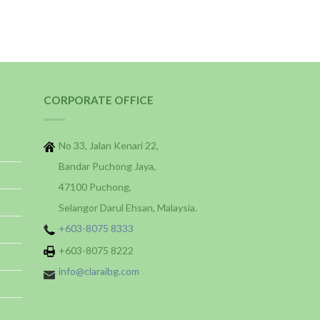
CORPORATE OFFICE
No 33, Jalan Kenari 22,
Bandar Puchong Jaya,
47100 Puchong,
Selangor Darul Ehsan, Malaysia.
+603-8075 8333
+603-8075 8222
info@claraibg.com