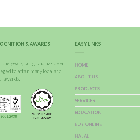
OGNITION & AWARDS
EASY LINKS
 the years, our group has been
HOME
ileged to attain many local and
ABOUT US
al awards.
PRODUCTS
SERVICES
EDUCATION
BUY ONLINE
HALAL