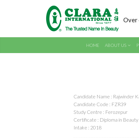
Over 
HOME
ABOUT US
P
Candidate Name : Rajwinder K
Candidate Code : FZR39
Study Centre : Ferozepur
Certificate : Diploma in Beauty
Intake : 2018