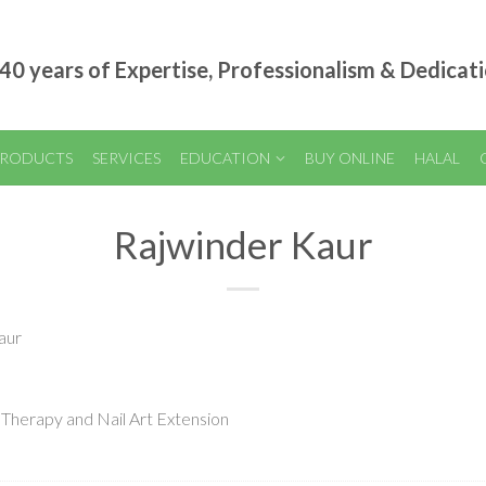
40 years of Expertise, Professionalism & Dedicat
RODUCTS
SERVICES
EDUCATION
BUY ONLINE
HALAL
Rajwinder Kaur
aur
 Therapy and Nail Art Extension