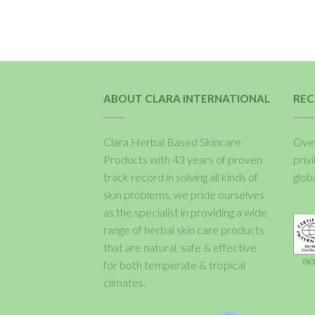
ABOUT CLARA INTERNATIONAL
REC
Clara Herbal Based Skincare
Over
Products with 43 years of proven
priv
track record in solving all kinds of
glob
skin problems, we pride ourselves
as the specialist in providing a wide
range of herbal skin care products
that are natural, safe & effective
for both temperate & tropical
climates.