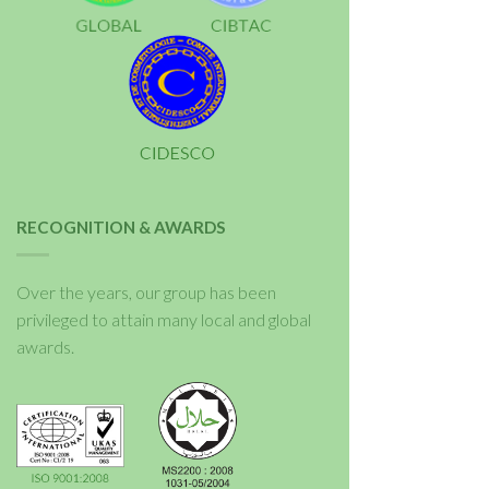
RECOGNITION & AWARDS
Over the years, our group has been
privileged to attain many local and global
awards.