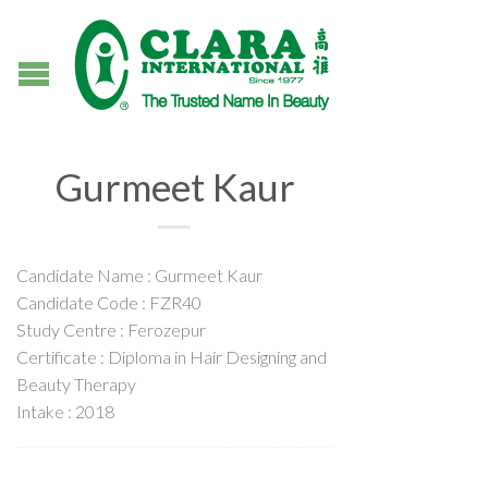
Gurmeet Kaur
Candidate Name : Gurmeet Kaur
Candidate Code : FZR40
Study Centre : Ferozepur
Certificate : Diploma in Hair Designing and
Beauty Therapy
Intake : 2018