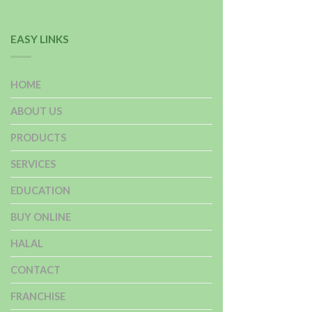
EASY LINKS
HOME
ABOUT US
PRODUCTS
SERVICES
EDUCATION
BUY ONLINE
HALAL
CONTACT
FRANCHISE