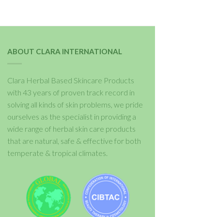
ABOUT CLARA INTERNATIONAL
Clara Herbal Based Skincare Products
with 43 years of proven track record in
solving all kinds of skin problems, we pride
ourselves as the specialist in providing a
wide range of herbal skin care products
that are natural, safe & effective for both
temperate & tropical climates.