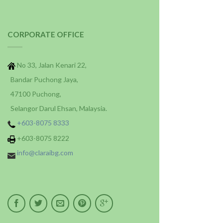
CORPORATE OFFICE
No 33, Jalan Kenari 22,
Bandar Puchong Jaya,
47100 Puchong,
Selangor Darul Ehsan, Malaysia.
+603-8075 8333
+603-8075 8222
info@claraibg.com