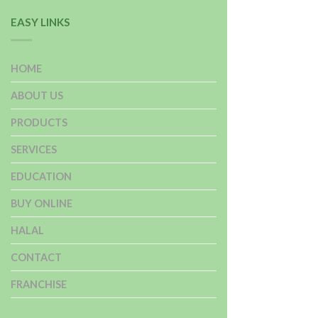
EASY LINKS
HOME
ABOUT US
PRODUCTS
SERVICES
EDUCATION
BUY ONLINE
HALAL
CONTACT
FRANCHISE