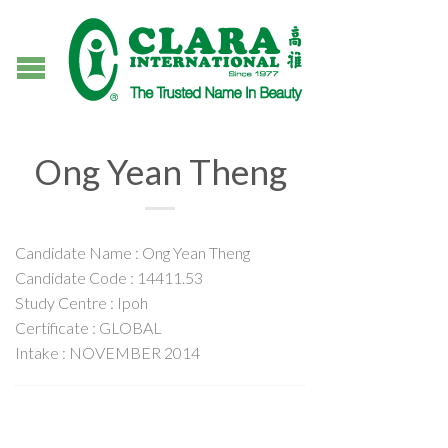
Ong Yean Theng
Candidate Name : Ong Yean Theng
Candidate Code : 14411.53
Study Centre : Ipoh
Certificate : GLOBAL
Intake : NOVEMBER 2014