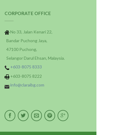
CORPORATE OFFICE
No 33, Jalan Kenari 22,
Bandar Puchong Jaya,
47100 Puchong,
Selangor Darul Ehsan, Malaysia.
+603-8075 8333
+603-8075 8222
info@claraibg.com