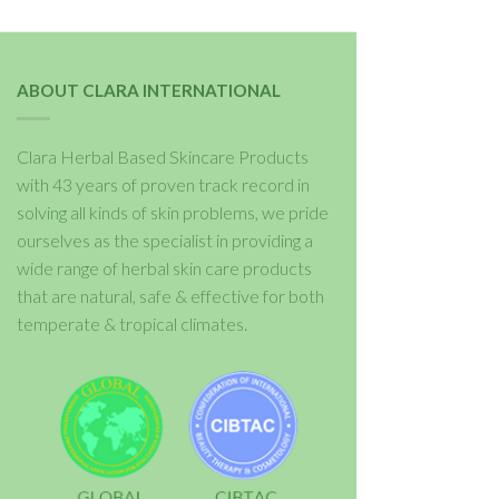
ABOUT CLARA INTERNATIONAL
Clara Herbal Based Skincare Products
with 43 years of proven track record in
solving all kinds of skin problems, we pride
ourselves as the specialist in providing a
wide range of herbal skin care products
that are natural, safe & effective for both
temperate & tropical climates.