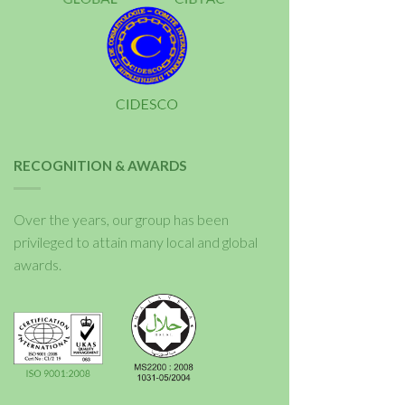
RECOGNITION & AWARDS
Over the years, our group has been
privileged to attain many local and global
awards.