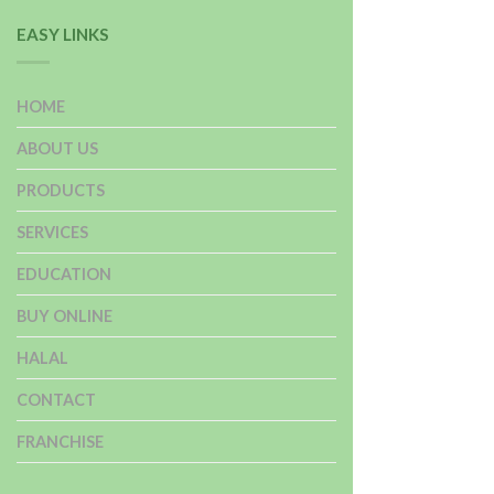
EASY LINKS
HOME
ABOUT US
PRODUCTS
SERVICES
EDUCATION
BUY ONLINE
HALAL
CONTACT
FRANCHISE