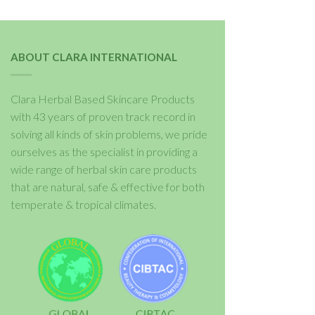
ABOUT CLARA INTERNATIONAL
Clara Herbal Based Skincare Products
with 43 years of proven track record in
solving all kinds of skin problems, we pride
ourselves as the specialist in providing a
wide range of herbal skin care products
that are natural, safe & effective for both
temperate & tropical climates.