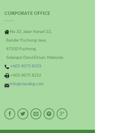
CORPORATE OFFICE
No 33, Jalan Kenari 22,
Bandar Puchong Jaya,
47100 Puchong,
Selangor Darul Ehsan, Malaysia.
+603-8075 8333
+603-8075 8222
info@claraibg.com