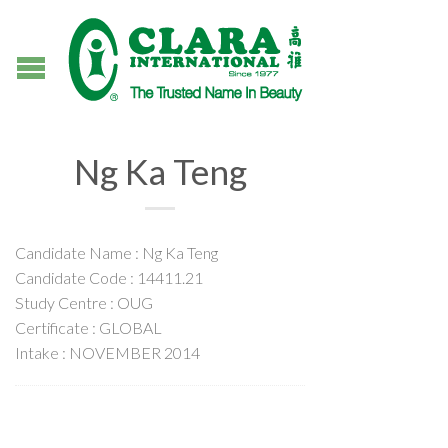
Ng Ka Teng
Candidate Name : Ng Ka Teng
Candidate Code : 14411.21
Study Centre : OUG
Certificate : GLOBAL
Intake : NOVEMBER 2014