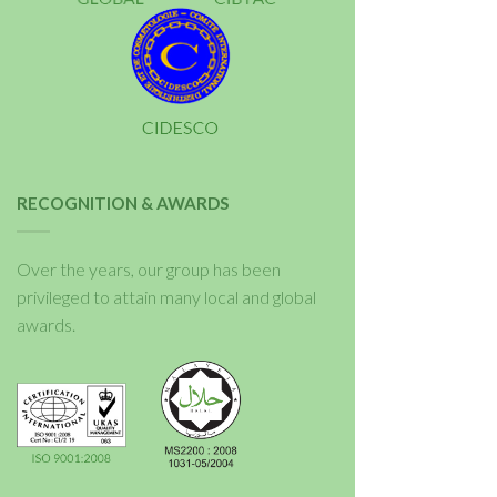
RECOGNITION & AWARDS
Over the years, our group has been
privileged to attain many local and global
awards.