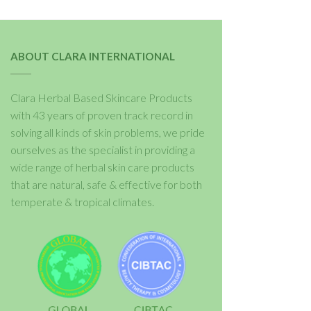
ABOUT CLARA INTERNATIONAL
Clara Herbal Based Skincare Products
with 43 years of proven track record in
solving all kinds of skin problems, we pride
ourselves as the specialist in providing a
wide range of herbal skin care products
that are natural, safe & effective for both
temperate & tropical climates.