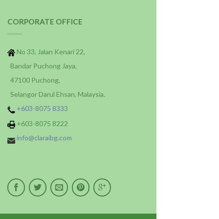
CORPORATE OFFICE
No 33, Jalan Kenari 22,
Bandar Puchong Jaya,
47100 Puchong,
Selangor Darul Ehsan, Malaysia.
+603-8075 8333
+603-8075 8222
info@claraibg.com