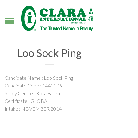
Loo Sock Ping
Candidate Name : Loo Sock Ping
Candidate Code : 14411.19
Study Centre : Kota Bharu
Certificate : GLOBAL
Intake : NOVEMBER 2014