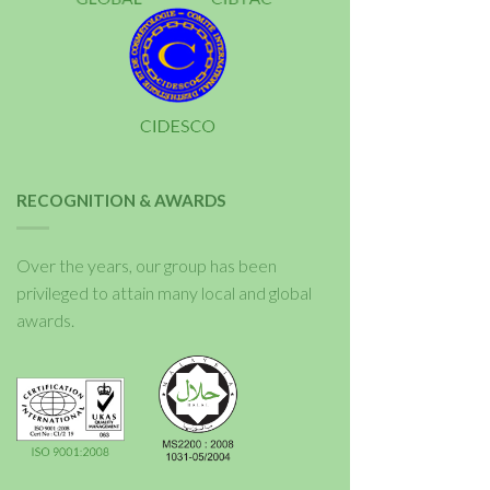
RECOGNITION & AWARDS
Over the years, our group has been
privileged to attain many local and global
awards.