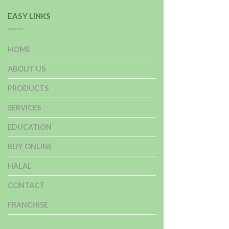
EASY LINKS
HOME
ABOUT US
PRODUCTS
SERVICES
EDUCATION
BUY ONLINE
HALAL
CONTACT
FRANCHISE