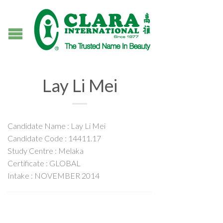
Lay Li Mei
Candidate Name : Lay Li Mei
Candidate Code : 14411.17
Study Centre : Melaka
Certificate : GLOBAL
Intake : NOVEMBER 2014