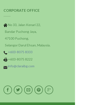
CORPORATE OFFICE
No 33, Jalan Kenari 22,
Bandar Puchong Jaya,
47100 Puchong,
Selangor Darul Ehsan, Malaysia.
+603-8075 8333
+603-8075 8222
info@claraibg.com