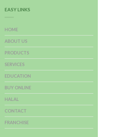
EASY LINKS
HOME
ABOUT US
PRODUCTS
SERVICES
EDUCATION
BUY ONLINE
HALAL
CONTACT
FRANCHISE