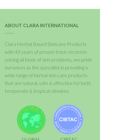
ABOUT CLARA INTERNATIONAL
Clara Herbal Based Skincare Products
with 43 years of proven track record in
solving all kinds of skin problems, we pride
ourselves as the specialist in providing a
wide range of herbal skin care products
that are natural, safe & effective for both
temperate & tropical climates.