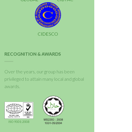
RECOGNITION & AWARDS
Over the years, our group has been
privileged to attain many local and global
awards.