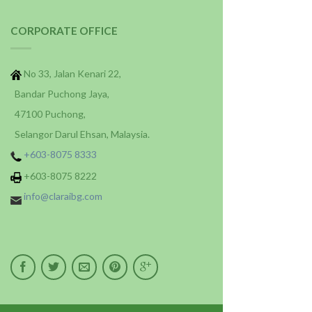
CORPORATE OFFICE
No 33, Jalan Kenari 22,
Bandar Puchong Jaya,
47100 Puchong,
Selangor Darul Ehsan, Malaysia.
+603-8075 8333
+603-8075 8222
info@claraibg.com