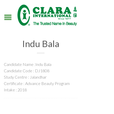
Indu Bala
Candidate Name :Indu Bala
Candidate Code : DJ1808
Study Centre : Jalandhar
Certificate : Advance Beauty Program
Intake : 2018