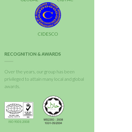
RECOGNITION & AWARDS
Over the years, our group has been
privileged to attain many local and global
awards.