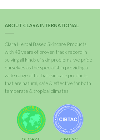
ABOUT CLARA INTERNATIONAL
Clara Herbal Based Skincare Products
with 43 years of proven track record in
solving all kinds of skin problems, we pride
ourselves as the specialist in providing a
wide range of herbal skin care products
that are natural, safe & effective for both
temperate & tropical climates.