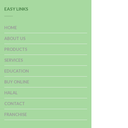
EASY LINKS
HOME
ABOUT US
PRODUCTS
SERVICES
EDUCATION
BUY ONLINE
HALAL
CONTACT
FRANCHISE