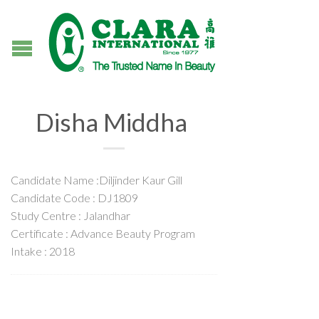
Disha Middha
Candidate Name :Diljinder Kaur Gill
Candidate Code : DJ1809
Study Centre : Jalandhar
Certificate : Advance Beauty Program
Intake : 2018