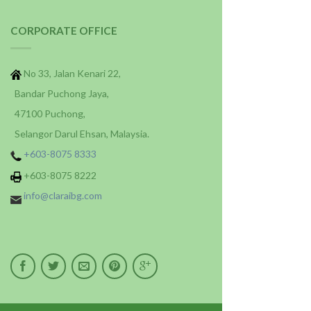
CORPORATE OFFICE
No 33, Jalan Kenari 22,
Bandar Puchong Jaya,
47100 Puchong,
Selangor Darul Ehsan, Malaysia.
+603-8075 8333
+603-8075 8222
info@claraibg.com