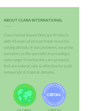
ABOUT CLARA INTERNATIONAL
Clara Herbal Based Skincare Products
with 43 years of proven track record in
solving all kinds of skin problems, we pride
ourselves as the specialist in providing a
wide range of herbal skin care products
that are natural, safe & effective for both
temperate & tropical climates.