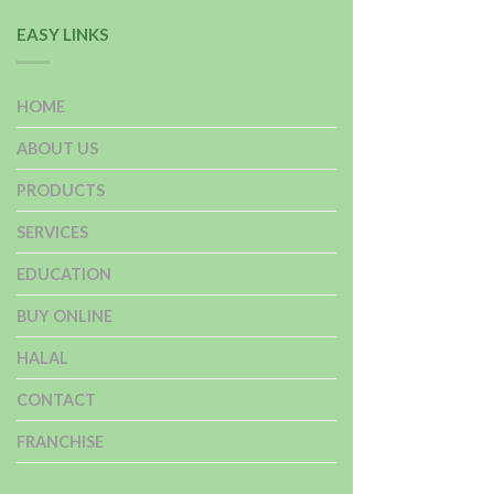
EASY LINKS
HOME
ABOUT US
PRODUCTS
SERVICES
EDUCATION
BUY ONLINE
HALAL
CONTACT
FRANCHISE