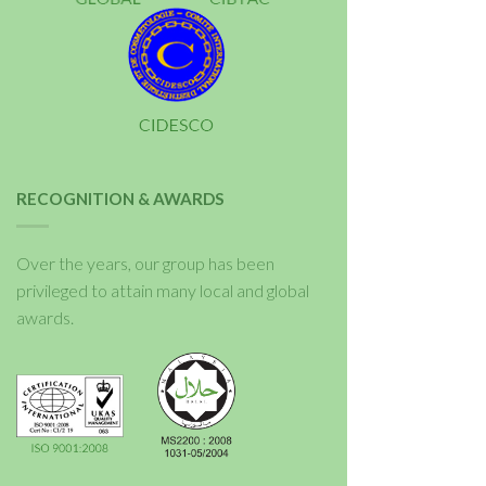
RECOGNITION & AWARDS
Over the years, our group has been
privileged to attain many local and global
awards.