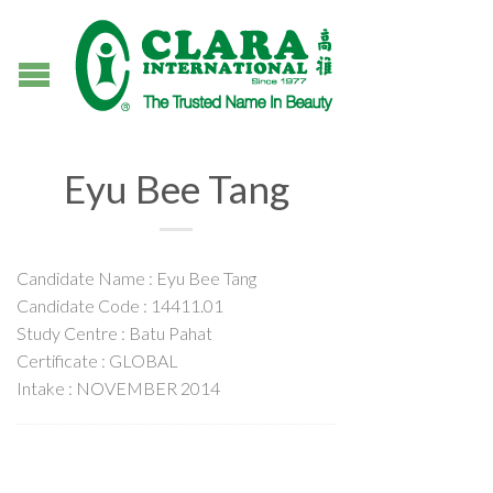
Eyu Bee Tang
Candidate Name : Eyu Bee Tang
Candidate Code : 14411.01
Study Centre : Batu Pahat
Certificate : GLOBAL
Intake : NOVEMBER 2014