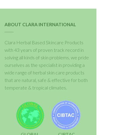
ABOUT CLARA INTERNATIONAL
Clara Herbal Based Skincare Products
with 43 years of proven track record in
solving all kinds of skin problems, we pride
ourselves as the specialist in providing a
wide range of herbal skin care products
that are natural, safe & effective for both
temperate & tropical climates.