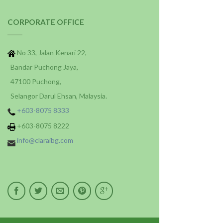
CORPORATE OFFICE
No 33, Jalan Kenari 22,
Bandar Puchong Jaya,
47100 Puchong,
Selangor Darul Ehsan, Malaysia.
+603-8075 8333
+603-8075 8222
info@claraibg.com