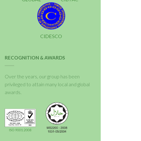
RECOGNITION & AWARDS
Over the years, our group has been
privileged to attain many local and global
awards.