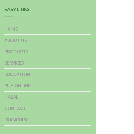
EASY LINKS
HOME
ABOUT US
PRODUCTS
SERVICES
EDUCATION
BUY ONLINE
HALAL
CONTACT
FRANCHISE