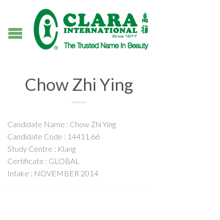
Chow Zhi Ying
Candidate Name : Chow Zhi Ying
Candidate Code : 14411.66
Study Centre : Klang
Certificate : GLOBAL
Intake : NOVEMBER 2014