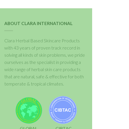
ABOUT CLARA INTERNATIONAL
Clara Herbal Based Skincare Products
with 43 years of proven track record in
solving all kinds of skin problems, we pride
ourselves as the specialist in providing a
wide range of herbal skin care products
that are natural, safe & effective for both
temperate & tropical climates.