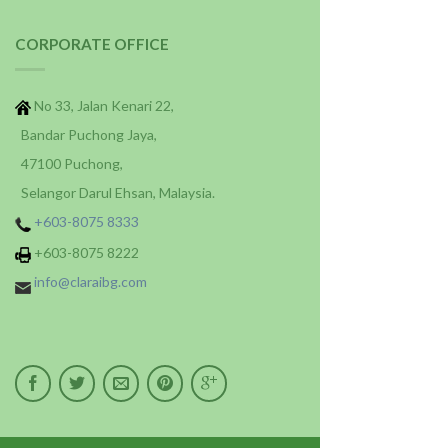
CORPORATE OFFICE
No 33, Jalan Kenari 22,
Bandar Puchong Jaya,
47100 Puchong,
Selangor Darul Ehsan, Malaysia.
+603-8075 8333
+603-8075 8222
info@claraibg.com