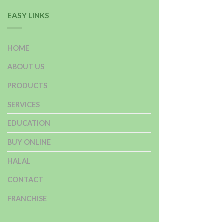
EASY LINKS
HOME
ABOUT US
PRODUCTS
SERVICES
EDUCATION
BUY ONLINE
HALAL
CONTACT
FRANCHISE