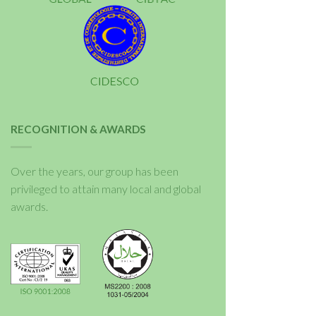
RECOGNITION & AWARDS
Over the years, our group has been
privileged to attain many local and global
awards.