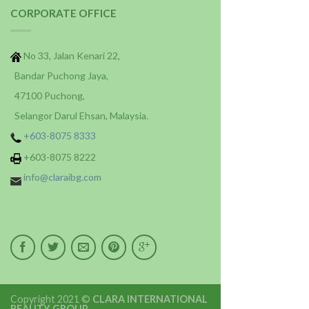
CORPORATE OFFICE
No 33, Jalan Kenari 22,
Bandar Puchong Jaya,
47100 Puchong,
Selangor Darul Ehsan, Malaysia.
+603-8075 8333
+603-8075 8222
info@claraibg.com
Copyright 2021 ©
CLARA INTERNATIONAL
BEAUTY GROUP
.