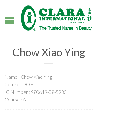
Chow Xiao Ying
Name : Chow Xiao Ying
Centre: IPOH
IC Number : 980619-08-5930
Course : A+