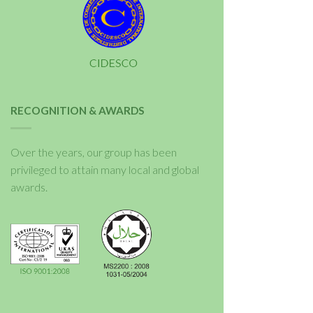
RECOGNITION & AWARDS
Over the years, our group has been
privileged to attain many local and global
awards.