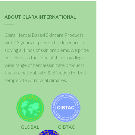
ABOUT CLARA INTERNATIONAL
Clara Herbal Based Skincare Products
with 43 years of proven track record in
solving all kinds of skin problems, we pride
ourselves as the specialist in providing a
wide range of herbal skin care products
that are natural, safe & effective for both
temperate & tropical climates.