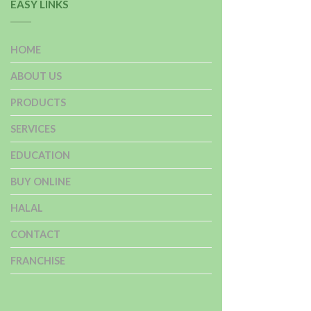
EASY LINKS
HOME
ABOUT US
PRODUCTS
SERVICES
EDUCATION
BUY ONLINE
HALAL
CONTACT
FRANCHISE