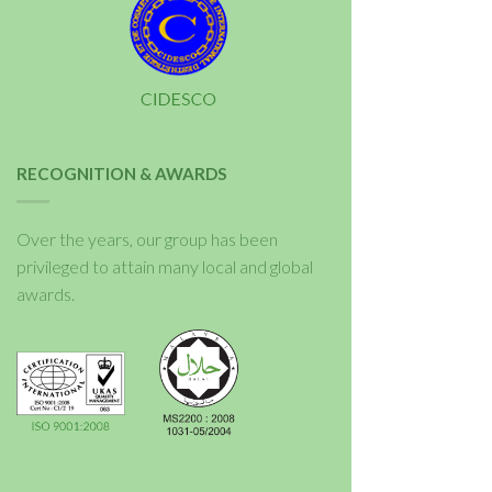
RECOGNITION & AWARDS
Over the years, our group has been
privileged to attain many local and global
awards.