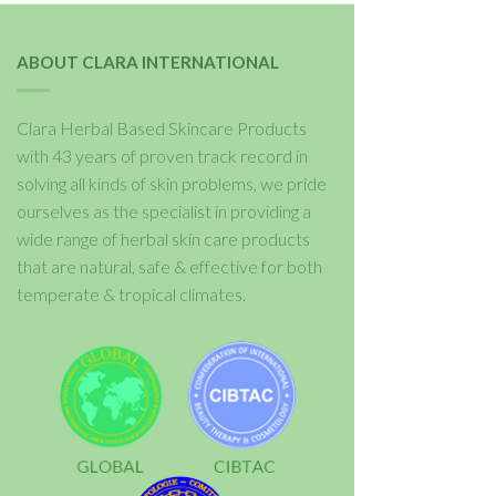
ABOUT CLARA INTERNATIONAL
Clara Herbal Based Skincare Products
with 43 years of proven track record in
solving all kinds of skin problems, we pride
ourselves as the specialist in providing a
wide range of herbal skin care products
that are natural, safe & effective for both
temperate & tropical climates.