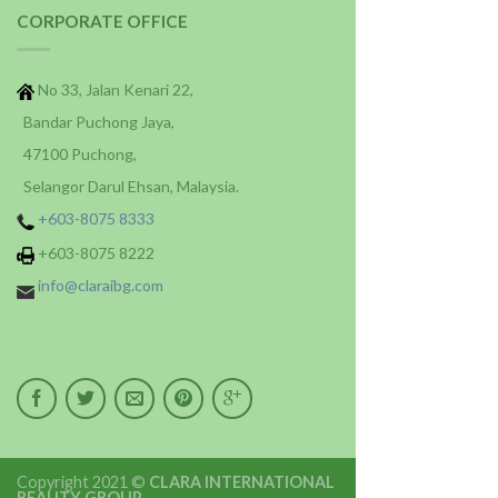
CORPORATE OFFICE
No 33, Jalan Kenari 22,
Bandar Puchong Jaya,
47100 Puchong,
Selangor Darul Ehsan, Malaysia.
+603-8075 8333
+603-8075 8222
info@claraibg.com
Copyright 2021 ©
CLARA INTERNATIONAL
BEAUTY GROUP
.