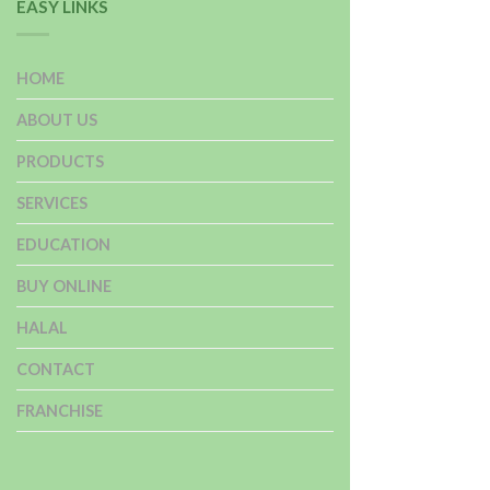
EASY LINKS
HOME
ABOUT US
PRODUCTS
SERVICES
EDUCATION
BUY ONLINE
HALAL
CONTACT
FRANCHISE