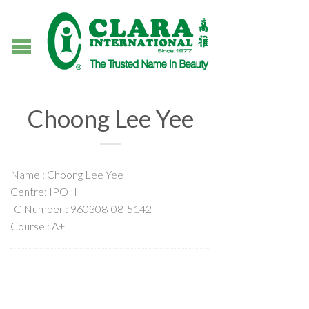
Choong Lee Yee
Name : Choong Lee Yee
Centre: IPOH
IC Number : 960308-08-5142
Course : A+