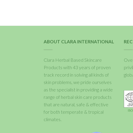
ABOUT CLARA INTERNATIONAL
REC
Clara Herbal Based Skincare
Over
Products with 43 years of proven
priv
track record in solving all kinds of
glob
skin problems, we pride ourselves
as the specialist in providing a wide
range of herbal skin care products
that are natural, safe & effective
for both temperate & tropical
climates.