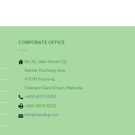
CORPORATE OFFICE
No 33, Jalan Kenari 22,
Bandar Puchong Jaya,
47100 Puchong,
Selangor Darul Ehsan, Malaysia.
+603-8075 8333
+603-8075 8222
info@claraibg.com