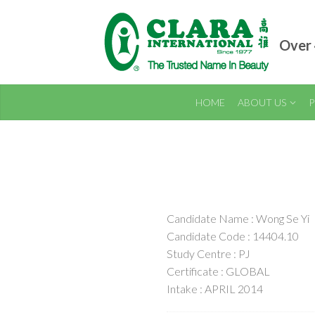
Over 
HOME
ABOUT US
P
Candidate Name : Wong Se Yi
Candidate Code : 14404.10
Study Centre : PJ
Certificate : GLOBAL
Intake : APRIL 2014