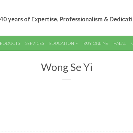
40 years of Expertise, Professionalism & Dedicat
RODUCTS
SERVICES
EDUCATION
BUY ONLINE
HALAL
Wong Se Yi