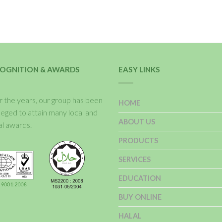
OGNITION & AWARDS
EASY LINKS
 the years, our group has been
HOME
ileged to attain many local and
ABOUT US
al awards.
PRODUCTS
SERVICES
EDUCATION
BUY ONLINE
HALAL