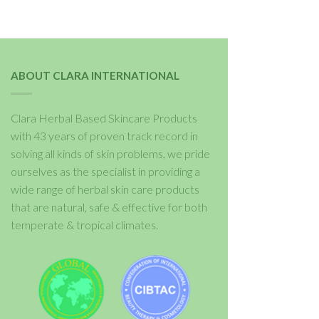
ABOUT CLARA INTERNATIONAL
Clara Herbal Based Skincare Products
with 43 years of proven track record in
solving all kinds of skin problems, we pride
ourselves as the specialist in providing a
wide range of herbal skin care products
that are natural, safe & effective for both
temperate & tropical climates.