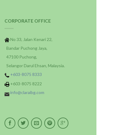
CORPORATE OFFICE
No 33, Jalan Kenari 22,
Bandar Puchong Jaya,
47100 Puchong,
Selangor Darul Ehsan, Malaysia.
+603-8075 8333
+603-8075 8222
info@claraibg.com