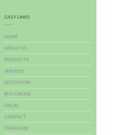
EASY LINKS
HOME
ABOUT US
PRODUCTS
SERVICES
EDUCATION
BUY ONLINE
HALAL
CONTACT
FRANCHISE