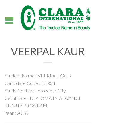
VEERPAL KAUR
Student Name : VEERPAL KAUR
Candidate Code : FZR34
Study Centre : Ferozepur City
Certificate : DIPLOMA IN ADVANCE
BEAUTY PROGRAM
Year : 2018