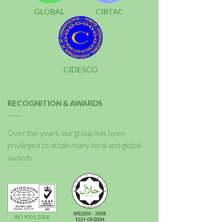
RECOGNITION & AWARDS
Over the years, our group has been
privileged to attain many local and global
awards.