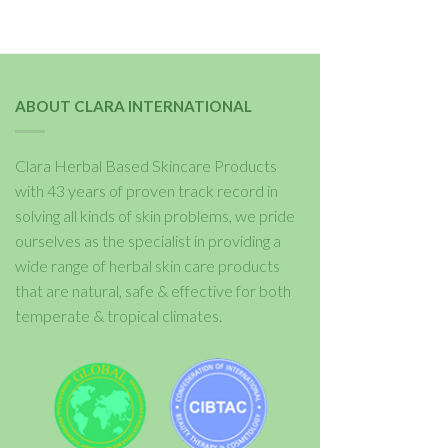
ABOUT CLARA INTERNATIONAL
Clara Herbal Based Skincare Products
with 43 years of proven track record in
solving all kinds of skin problems, we pride
ourselves as the specialist in providing a
wide range of herbal skin care products
that are natural, safe & effective for both
temperate & tropical climates.