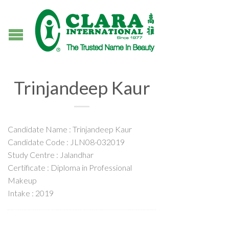
Trinjandeep Kaur
Candidate Name : Trinjandeep Kaur
Candidate Code : JLN08-032019
Study Centre : Jalandhar
Certificate : Diploma in Professional
Makeup
Intake : 2019