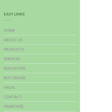
EASY LINKS
HOME
ABOUT US
PRODUCTS
SERVICES
EDUCATION
BUY ONLINE
HALAL
CONTACT
FRANCHISE