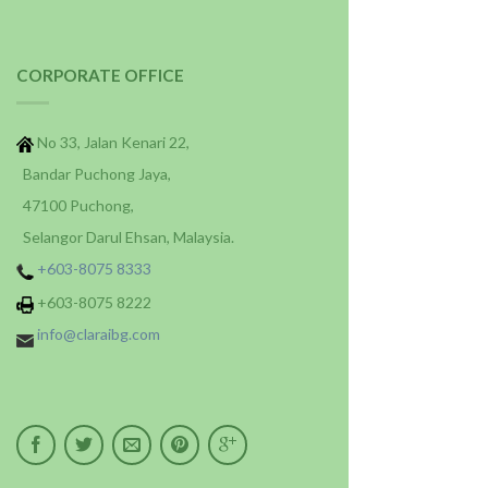
CORPORATE OFFICE
No 33, Jalan Kenari 22,
Bandar Puchong Jaya,
47100 Puchong,
Selangor Darul Ehsan, Malaysia.
+603-8075 8333
+603-8075 8222
info@claraibg.com