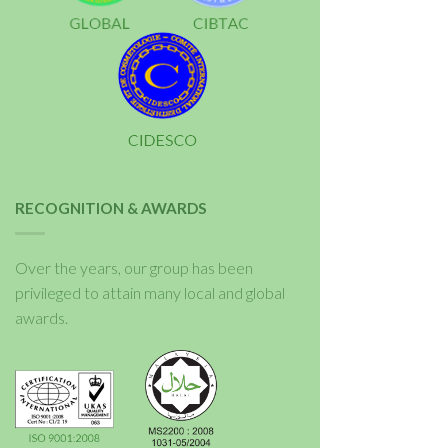
RECOGNITION & AWARDS
Over the years, our group has been
privileged to attain many local and global
awards.