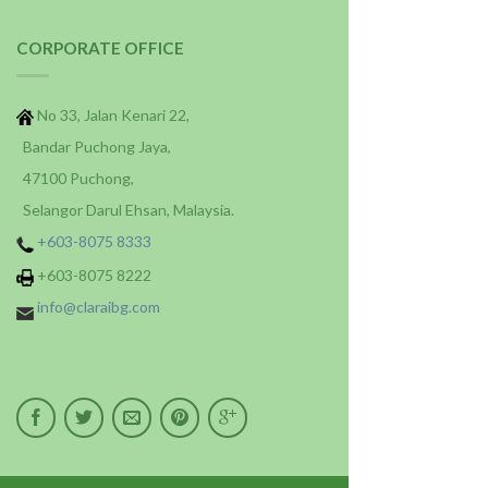
CORPORATE OFFICE
No 33, Jalan Kenari 22,
Bandar Puchong Jaya,
47100 Puchong,
Selangor Darul Ehsan, Malaysia.
+603-8075 8333
+603-8075 8222
info@claraibg.com