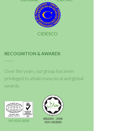
RECOGNITION & AWARDS
Over the years, our group has been
privileged to attain many local and global
awards.