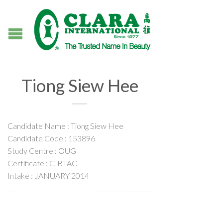
Tiong Siew Hee
Candidate Name : Tiong Siew Hee
Candidate Code : 153896
Study Centre : OUG
Certificate : CIBTAC
Intake : JANUARY 2014