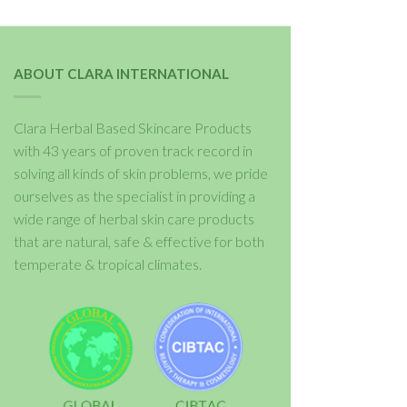
ABOUT CLARA INTERNATIONAL
Clara Herbal Based Skincare Products
with 43 years of proven track record in
solving all kinds of skin problems, we pride
ourselves as the specialist in providing a
wide range of herbal skin care products
that are natural, safe & effective for both
temperate & tropical climates.