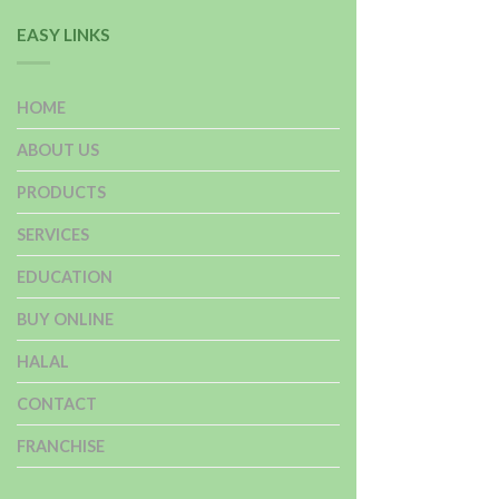
EASY LINKS
HOME
ABOUT US
PRODUCTS
SERVICES
EDUCATION
BUY ONLINE
HALAL
CONTACT
FRANCHISE