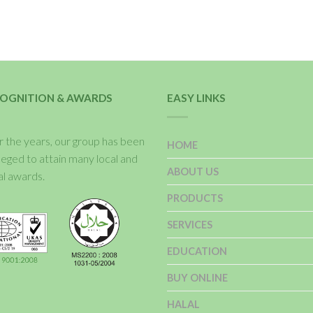
OGNITION & AWARDS
EASY LINKS
 the years, our group has been
HOME
ileged to attain many local and
ABOUT US
al awards.
PRODUCTS
SERVICES
EDUCATION
BUY ONLINE
HALAL