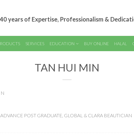
40 years of Expertise, Professionalism & Dedicat
RODUCTS
SERVICES
EDUCATION
BUY ONLINE
HALAL
TAN HUI MIN
IN
E OF ADVANCE POST GRADUATE, GLOBAL & CLARA BEAUTICIAN