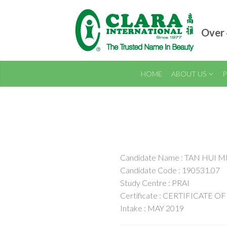
Over 
HOME
ABOUT US
P
Candidate Name : TAN HUI M
Candidate Code : 190531.07
Study Centre : PRAI
Certificate : CERTIFICAT
Intake : MAY 2019