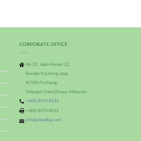
CORPORATE OFFICE
No 33, Jalan Kenari 22,
Bandar Puchong Jaya,
47100 Puchong,
Selangor Darul Ehsan, Malaysia.
+603-8075 8333
+603-8075 8222
info@claraibg.com