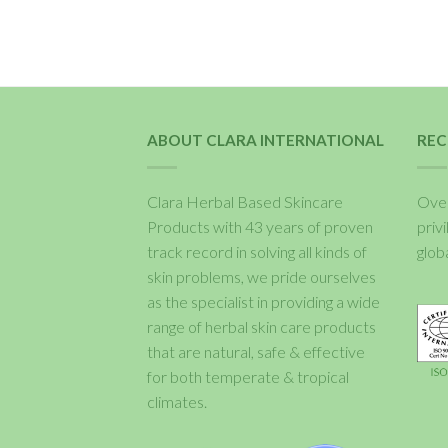
ABOUT CLARA INTERNATIONAL
REC
Clara Herbal Based Skincare
Over
Products with 43 years of proven
priv
track record in solving all kinds of
glob
skin problems, we pride ourselves
as the specialist in providing a wide
range of herbal skin care products
that are natural, safe & effective
for both temperate & tropical
climates.