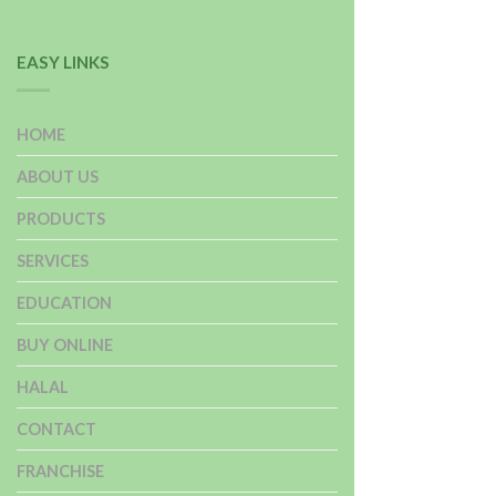
EASY LINKS
HOME
ABOUT US
PRODUCTS
SERVICES
EDUCATION
BUY ONLINE
HALAL
CONTACT
FRANCHISE