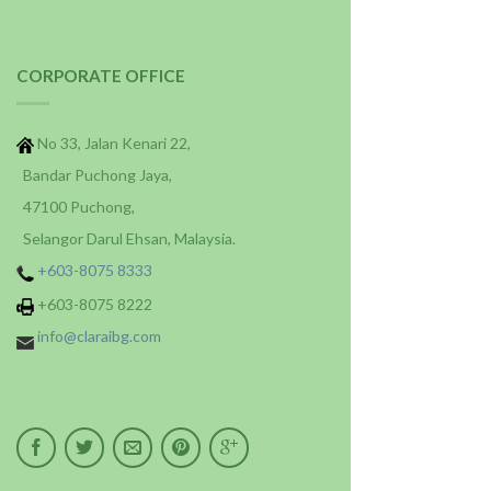
CORPORATE OFFICE
No 33, Jalan Kenari 22,
Bandar Puchong Jaya,
47100 Puchong,
Selangor Darul Ehsan, Malaysia.
+603-8075 8333
+603-8075 8222
info@claraibg.com