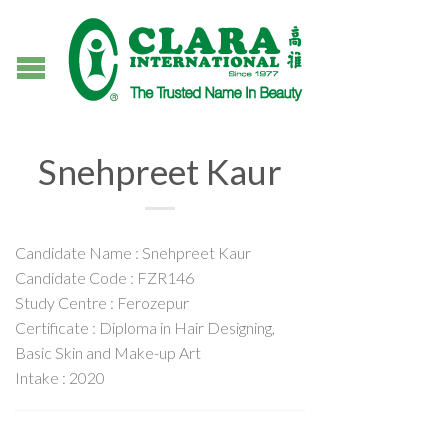
Snehpreet Kaur
Candidate Name : Snehpreet Kaur
Candidate Code : FZR146
Study Centre : Ferozepur
Certificate : Diploma in Hair Designing,
Basic Skin and Make-up Art
Intake : 2020