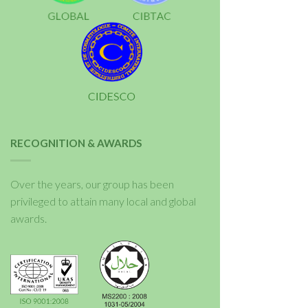
RECOGNITION & AWARDS
Over the years, our group has been
privileged to attain many local and global
awards.