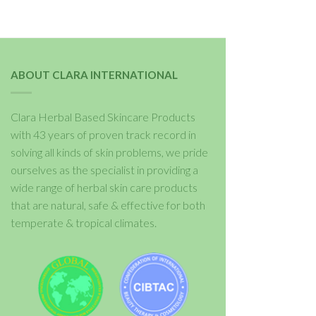
ABOUT CLARA INTERNATIONAL
Clara Herbal Based Skincare Products
with 43 years of proven track record in
solving all kinds of skin problems, we pride
ourselves as the specialist in providing a
wide range of herbal skin care products
that are natural, safe & effective for both
temperate & tropical climates.