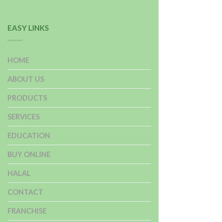
EASY LINKS
HOME
ABOUT US
PRODUCTS
SERVICES
EDUCATION
BUY ONLINE
HALAL
CONTACT
FRANCHISE