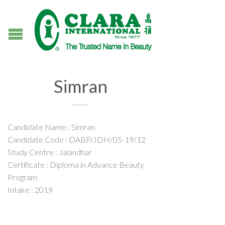
Simran
Candidate Name : Simran
Candidate Code : DABP/JDH/05-19/12
Study Centre : Jalandhar
Certificate : Diploma in Advance Beauty
Program
Intake : 2019