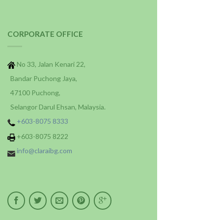
CORPORATE OFFICE
No 33, Jalan Kenari 22,
Bandar Puchong Jaya,
47100 Puchong,
Selangor Darul Ehsan, Malaysia.
+603-8075 8333
+603-8075 8222
info@claraibg.com