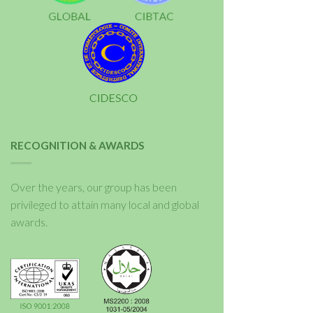
RECOGNITION & AWARDS
Over the years, our group has been
privileged to attain many local and global
awards.