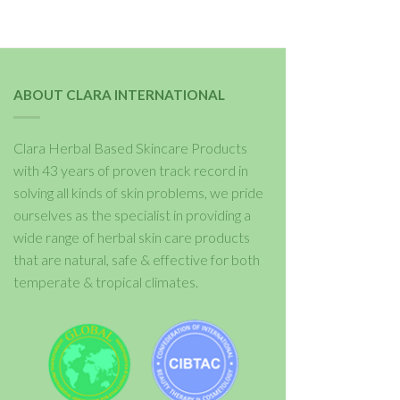
ABOUT CLARA INTERNATIONAL
Clara Herbal Based Skincare Products
with 43 years of proven track record in
solving all kinds of skin problems, we pride
ourselves as the specialist in providing a
wide range of herbal skin care products
that are natural, safe & effective for both
temperate & tropical climates.