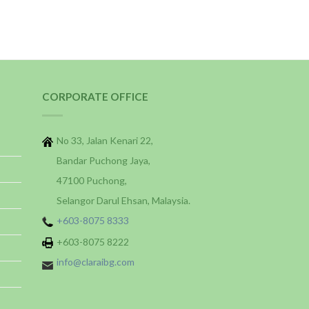
CORPORATE OFFICE
No 33, Jalan Kenari 22,
Bandar Puchong Jaya,
47100 Puchong,
Selangor Darul Ehsan, Malaysia.
+603-8075 8333
+603-8075 8222
info@claraibg.com