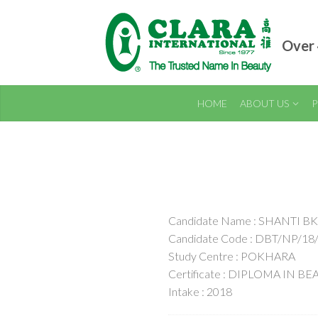
Over 
HOME
ABOUT US
P
Candidate Name : SHANTI BK
Candidate Code : DBT/NP/18
Study Centre : POKHARA
Certificate : DIPLOMA IN B
Intake : 2018