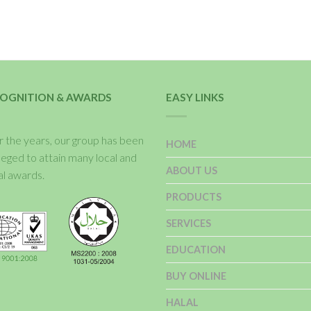
OGNITION & AWARDS
EASY LINKS
 the years, our group has been
HOME
ileged to attain many local and
ABOUT US
al awards.
PRODUCTS
SERVICES
EDUCATION
BUY ONLINE
HALAL