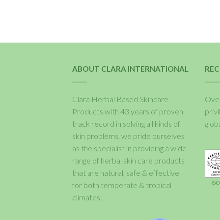
ABOUT CLARA INTERNATIONAL
REC
Clara Herbal Based Skincare
Over
Products with 43 years of proven
priv
track record in solving all kinds of
glob
skin problems, we pride ourselves
as the specialist in providing a wide
range of herbal skin care products
that are natural, safe & effective
for both temperate & tropical
climates.