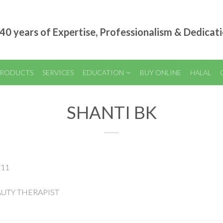
40 years of Expertise, Professionalism & Dedicat
RODUCTS
SERVICES
EDUCATION
BUY ONLINE
HALAL
SHANTI BK
/11
EAUTY THERAPIST