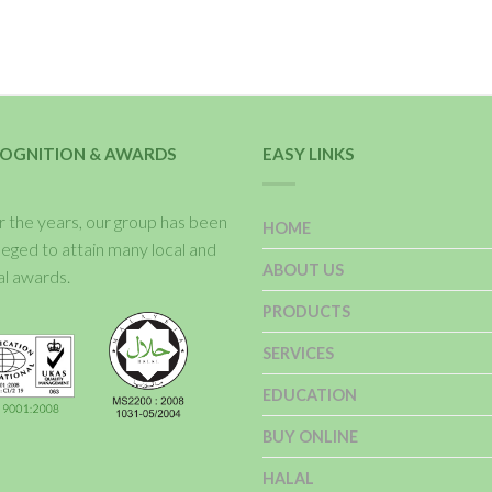
OGNITION & AWARDS
EASY LINKS
 the years, our group has been
HOME
ileged to attain many local and
ABOUT US
al awards.
PRODUCTS
SERVICES
EDUCATION
BUY ONLINE
HALAL