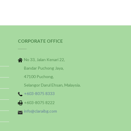
CORPORATE OFFICE
No 33, Jalan Kenari 22,
Bandar Puchong Jaya,
47100 Puchong,
Selangor Darul Ehsan, Malaysia.
+603-8075 8333
+603-8075 8222
info@claraibg.com