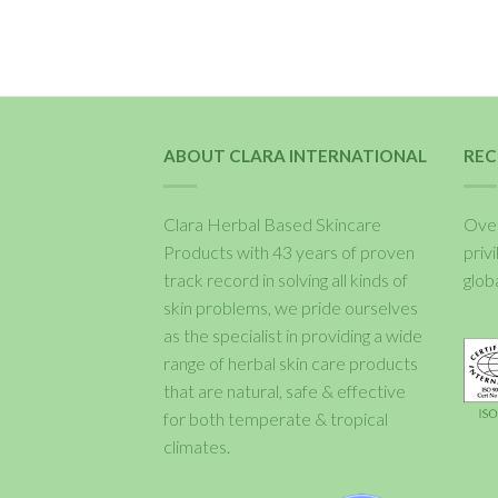
ABOUT CLARA INTERNATIONAL
REC
Clara Herbal Based Skincare
Over
Products with 43 years of proven
priv
track record in solving all kinds of
glob
skin problems, we pride ourselves
as the specialist in providing a wide
range of herbal skin care products
that are natural, safe & effective
for both temperate & tropical
climates.