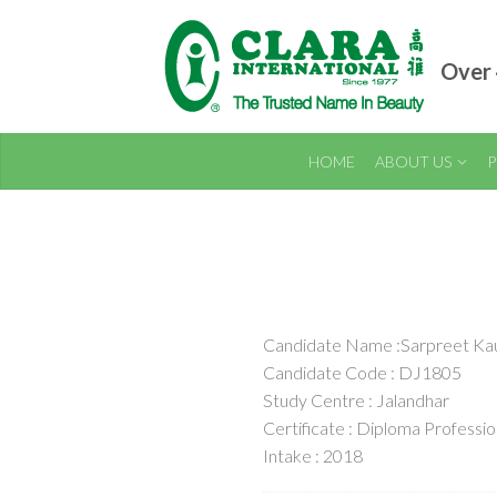
Over 
HOME
ABOUT US
P
Candidate Name :Sarpreet Ka
Candidate Code : DJ1805
Study Centre : Jalandhar
Certificate : Diploma Professi
Intake : 2018