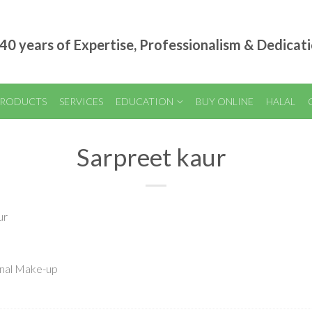
40 years of Expertise, Professionalism & Dedicat
RODUCTS
SERVICES
EDUCATION
BUY ONLINE
HALAL
Sarpreet kaur
ur
onal Make-up