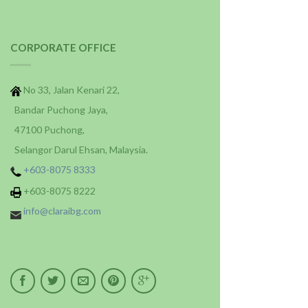
CORPORATE OFFICE
No 33, Jalan Kenari 22,
Bandar Puchong Jaya,
47100 Puchong,
Selangor Darul Ehsan, Malaysia.
+603-8075 8333
+603-8075 8222
info@claraibg.com