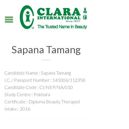
Sapana Tamang
Candidate Name : Sapana Tamang
I.C. / Passport Number : 141006/112358
Candidate Code : CI/NEP/NA/010
Study Centre : Pokhara
Certificate : Diploma Beauty Therapist
Intake : 2016