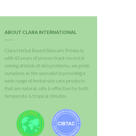
ABOUT CLARA INTERNATIONAL
Clara Herbal Based Skincare Products
with 43 years of proven track record in
solving all kinds of skin problems, we pride
ourselves as the specialist in providing a
wide range of herbal skin care products
that are natural, safe & effective for both
temperate & tropical climates.