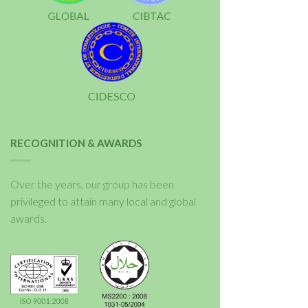
RECOGNITION & AWARDS
Over the years, our group has been
privileged to attain many local and global
awards.