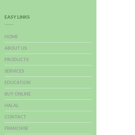
EASY LINKS
HOME
ABOUT US
PRODUCTS
SERVICES
EDUCATION
BUY ONLINE
HALAL
CONTACT
FRANCHISE