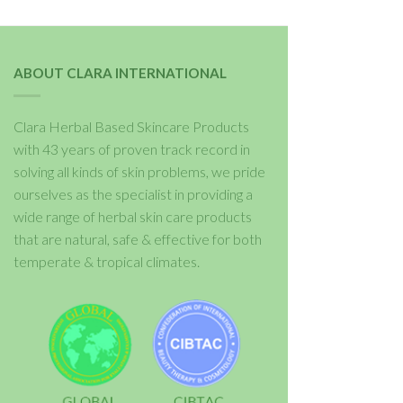
ABOUT CLARA INTERNATIONAL
Clara Herbal Based Skincare Products
with 43 years of proven track record in
solving all kinds of skin problems, we pride
ourselves as the specialist in providing a
wide range of herbal skin care products
that are natural, safe & effective for both
temperate & tropical climates.