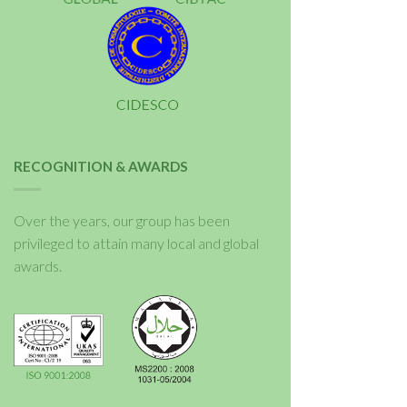
RECOGNITION & AWARDS
Over the years, our group has been
privileged to attain many local and global
awards.