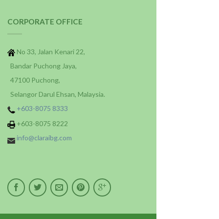
CORPORATE OFFICE
No 33, Jalan Kenari 22,
Bandar Puchong Jaya,
47100 Puchong,
Selangor Darul Ehsan, Malaysia.
+603-8075 8333
+603-8075 8222
info@claraibg.com