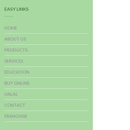
EASY LINKS
HOME
ABOUT US
PRODUCTS
SERVICES
EDUCATION
BUY ONLINE
HALAL
CONTACT
FRANCHISE