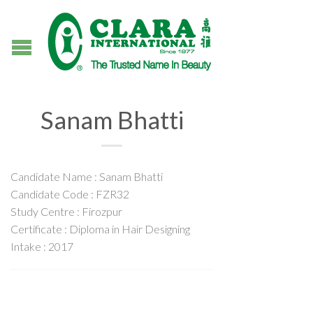
Sanam Bhatti
Candidate Name : Sanam Bhatti
Candidate Code : FZR32
Study Centre : Firozpur
Certificate : Diploma in Hair Designing
Intake : 2017