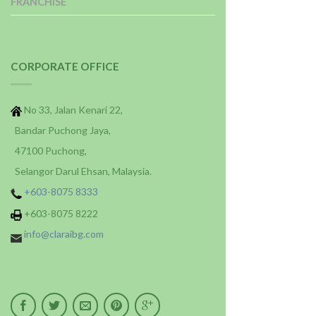
FRANCHISE
CORPORATE OFFICE
No 33, Jalan Kenari 22,
Bandar Puchong Jaya,
47100 Puchong,
Selangor Darul Ehsan, Malaysia.
+603-8075 8333
+603-8075 8222
info@claraibg.com