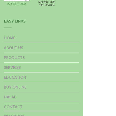
EASY LINKS
HOME
ABOUT US
PRODUCTS
SERVICES
EDUCATION
BUY ONLINE
HALAL
CONTACT