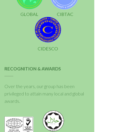
RECOGNITION & AWARDS
Over the years, our group has been
privileged to attain many local and global
awards.