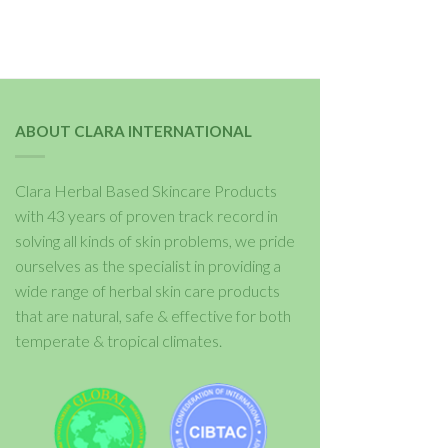
ABOUT CLARA INTERNATIONAL
Clara Herbal Based Skincare Products
with 43 years of proven track record in
solving all kinds of skin problems, we pride
ourselves as the specialist in providing a
wide range of herbal skin care products
that are natural, safe & effective for both
temperate & tropical climates.