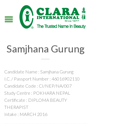
Samjhana Gurung
Candidate Name : Samjhana Gurung
I.C. / Passport Number : 46016902110
Candidate Code : CI/NEP/NA/007
Study Centre : POKHARA NEPAL
Certificate : DIPLOMA BEAUTY
THERAPIST
Intake : MARCH 2016