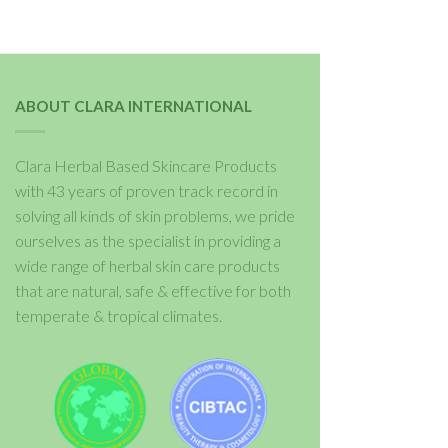
ABOUT CLARA INTERNATIONAL
Clara Herbal Based Skincare Products
with 43 years of proven track record in
solving all kinds of skin problems, we pride
ourselves as the specialist in providing a
wide range of herbal skin care products
that are natural, safe & effective for both
temperate & tropical climates.