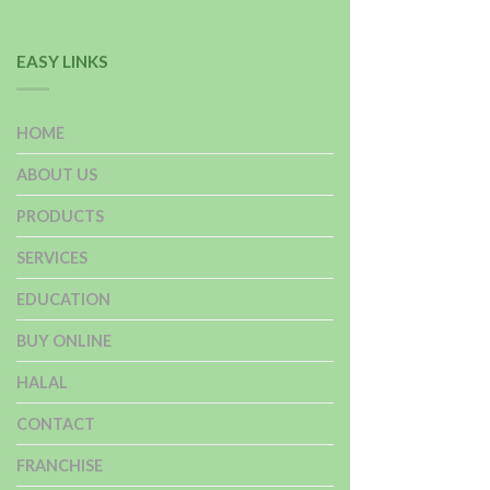
EASY LINKS
HOME
ABOUT US
PRODUCTS
SERVICES
EDUCATION
BUY ONLINE
HALAL
CONTACT
FRANCHISE