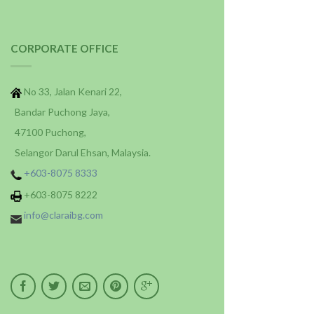
CORPORATE OFFICE
No 33, Jalan Kenari 22,
Bandar Puchong Jaya,
47100 Puchong,
Selangor Darul Ehsan, Malaysia.
+603-8075 8333
+603-8075 8222
info@claraibg.com