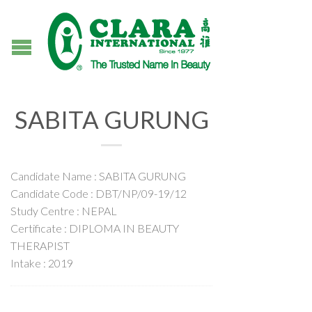
SABITA GURUNG
Candidate Name : SABITA GURUNG
Candidate Code : DBT/NP/09-19/12
Study Centre : NEPAL
Certificate : DIPLOMA IN BEAUTY
THERAPIST
Intake : 2019