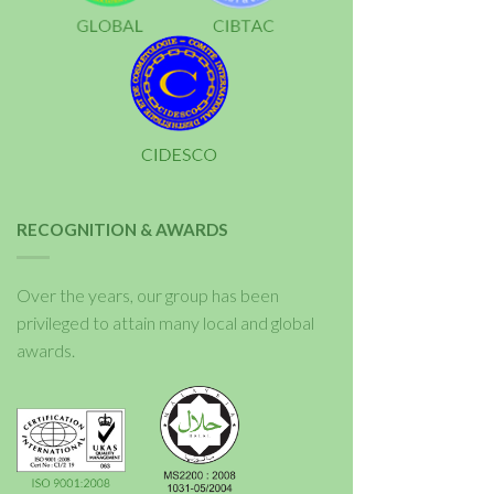
RECOGNITION & AWARDS
Over the years, our group has been
privileged to attain many local and global
awards.