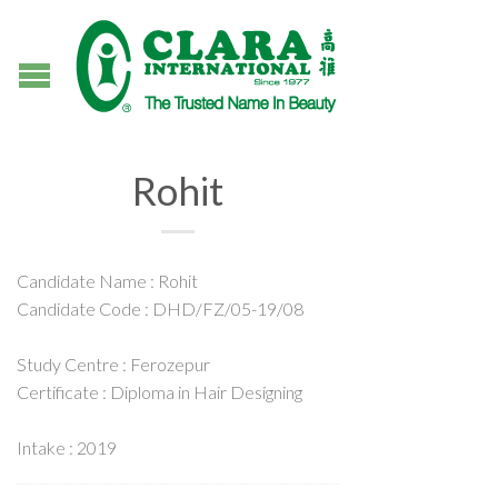
Rohit
Candidate Name : Rohit
Candidate Code : DHD/FZ/05-19/08
Study Centre : Ferozepur
Certificate : Diploma in Hair Designing
Intake : 2019