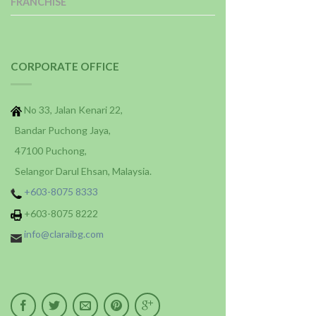
FRANCHISE
CORPORATE OFFICE
No 33, Jalan Kenari 22,
Bandar Puchong Jaya,
47100 Puchong,
Selangor Darul Ehsan, Malaysia.
+603-8075 8333
+603-8075 8222
info@claraibg.com