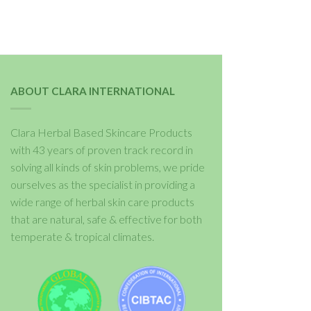
ABOUT CLARA INTERNATIONAL
Clara Herbal Based Skincare Products
with 43 years of proven track record in
solving all kinds of skin problems, we pride
ourselves as the specialist in providing a
wide range of herbal skin care products
that are natural, safe & effective for both
temperate & tropical climates.