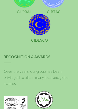
RECOGNITION & AWARDS
Over the years, our group has been
privileged to attain many local and global
awards.