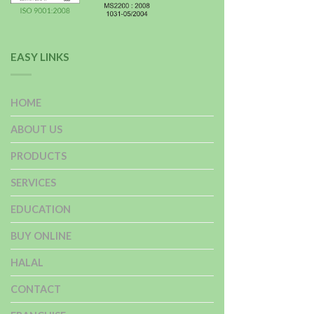
EASY LINKS
HOME
ABOUT US
PRODUCTS
SERVICES
EDUCATION
BUY ONLINE
HALAL
CONTACT