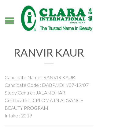
RANVIR KAUR
Candidate Name : RANVIR KAUR
Candidate Code : DABP/JDH/07-19/07
Study Centre : JALANDHAR
Certificate : DIPLOMA IN ADVANCE
BEAUTY PROGRAM
Intake : 2019