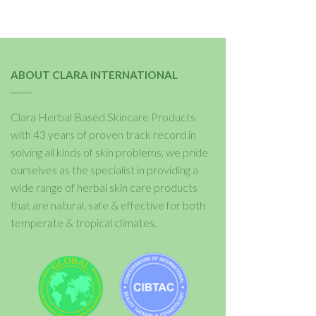
ABOUT CLARA INTERNATIONAL
Clara Herbal Based Skincare Products
with 43 years of proven track record in
solving all kinds of skin problems, we pride
ourselves as the specialist in providing a
wide range of herbal skin care products
that are natural, safe & effective for both
temperate & tropical climates.