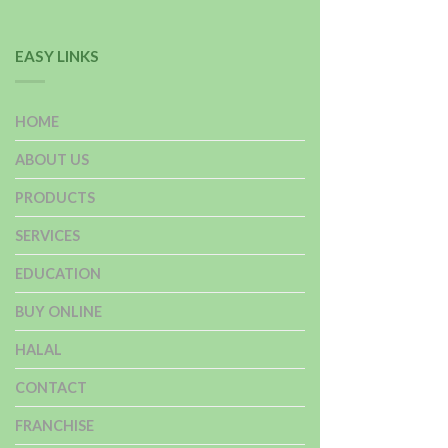
EASY LINKS
HOME
ABOUT US
PRODUCTS
SERVICES
EDUCATION
BUY ONLINE
HALAL
CONTACT
FRANCHISE