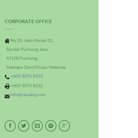
CORPORATE OFFICE
No 33, Jalan Kenari 22,
Bandar Puchong Jaya,
47100 Puchong,
Selangor Darul Ehsan, Malaysia.
+603-8075 8333
+603-8075 8222
info@claraibg.com