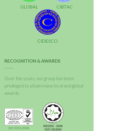
RECOGNITION & AWARDS
Over the years, our group has been
privileged to attain many local and global
awards.