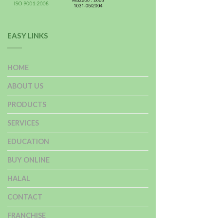
EASY LINKS
HOME
ABOUT US
PRODUCTS
SERVICES
EDUCATION
BUY ONLINE
HALAL
CONTACT
FRANCHISE