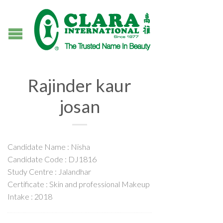
Rajinder kaur
josan
Candidate Name : Nisha
Candidate Code : DJ1816
Study Centre : Jalandhar
Certificate : Skin and professional Makeup
Intake : 2018