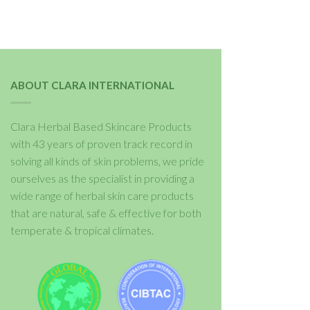
ABOUT CLARA INTERNATIONAL
Clara Herbal Based Skincare Products
with 43 years of proven track record in
solving all kinds of skin problems, we pride
ourselves as the specialist in providing a
wide range of herbal skin care products
that are natural, safe & effective for both
temperate & tropical climates.