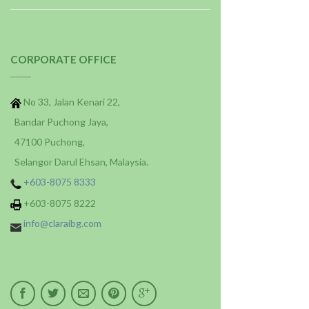
CORPORATE OFFICE
No 33, Jalan Kenari 22,
Bandar Puchong Jaya,
47100 Puchong,
Selangor Darul Ehsan, Malaysia.
+603-8075 8333
+603-8075 8222
info@claraibg.com