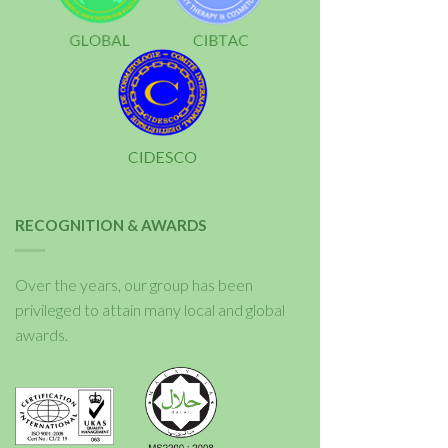
RECOGNITION & AWARDS
Over the years, our group has been
privileged to attain many local and global
awards.