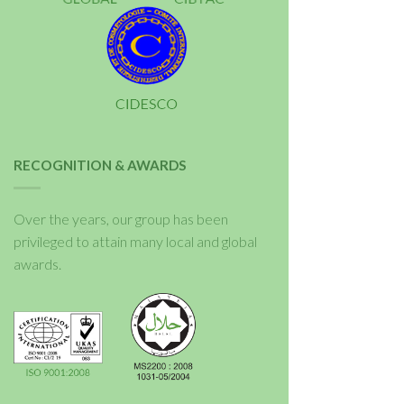
RECOGNITION & AWARDS
Over the years, our group has been
privileged to attain many local and global
awards.