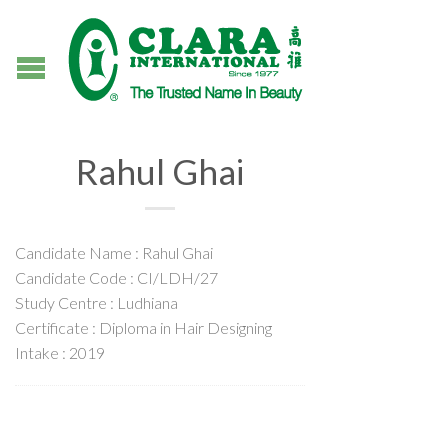
Rahul Ghai
Candidate Name : Rahul Ghai
Candidate Code : CI/LDH/27
Study Centre : Ludhiana
Certificate : Diploma in Hair Designing
Intake : 2019