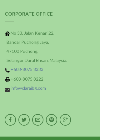
CORPORATE OFFICE
No 33, Jalan Kenari 22,
Bandar Puchong Jaya,
47100 Puchong,
Selangor Darul Ehsan, Malaysia.
+603-8075 8333
+603-8075 8222
info@claraibg.com