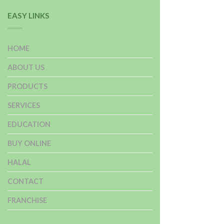
EASY LINKS
HOME
ABOUT US
PRODUCTS
SERVICES
EDUCATION
BUY ONLINE
HALAL
CONTACT
FRANCHISE