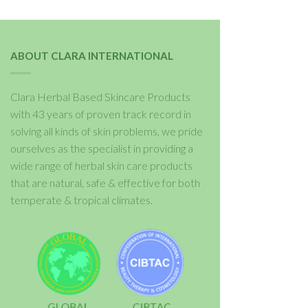
ABOUT CLARA INTERNATIONAL
Clara Herbal Based Skincare Products
with 43 years of proven track record in
solving all kinds of skin problems, we pride
ourselves as the specialist in providing a
wide range of herbal skin care products
that are natural, safe & effective for both
temperate & tropical climates.